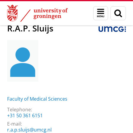
Skip
Skip
About us
R.A.P. Sluijs
Menu
Sear
to
to
and
page
Content
Navigation
search
R.A.P. Sluijs
Faculty of Medical Sciences
Telephone:
+31 50 361 6151
E-mail:
r.a.p.sluijs@umcg.nl