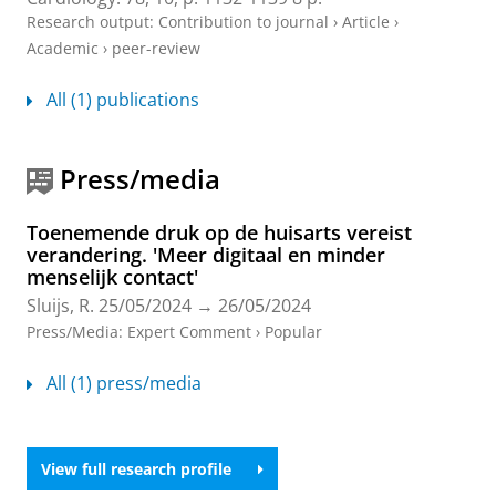
Research output
:
Contribution to journal
›
Article
›
Academic
›
peer-review
All (1) publications
Press/media
Toenemende druk op de huisarts vereist
verandering. 'Meer digitaal en minder
menselijk contact'
Sluijs, R.
25/05/2024
→
26/05/2024
Press/Media
:
Expert Comment
›
Popular
All (1) press/media
View full research profile