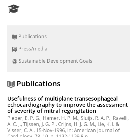
R
e
s
e
a
Publications
r
c
Press/media
h
P
Sustainable Development Goals
o
r
t
a
Publications
l
Usefulness of multiplane transesophageal
echocardiography to improve the assessment
of severity of mitral regurgitation
Pieper, E. P. G., Hamer, H. P. M.,
Sluijs, R. A. P.
, Ravelli,
A. C. J., Tijssen, J. G. P., Crijns, H. J. G. M., Lie, K. I. &
Visser, C. A.,
15-Nov-1996
,
In:
American Journal of
Cardiology.
78
,
10
,
p. 1132-1139
8 p.