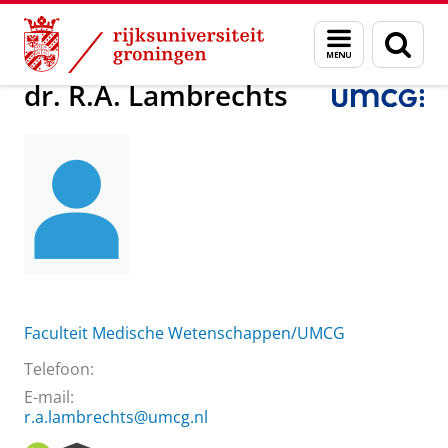
Skip
Skip
Over ons
dr. R.A. Lambrechts
Menu
Zoek
to
to
en
Content
Navigation
zoeken
dr. R.A. Lambrechts
Faculteit Medische Wetenschappen/UMCG
Telefoon:
E-mail:
r.a.lambrechts@umcg.nl