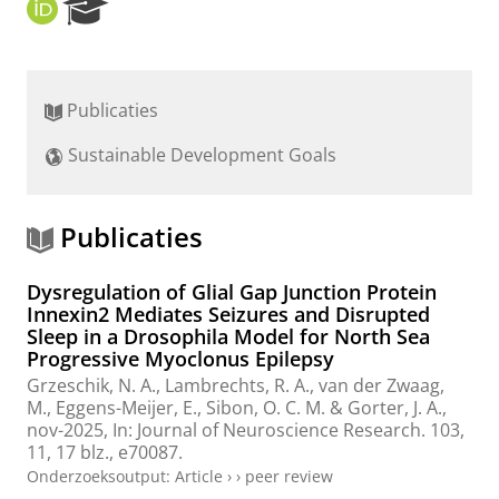
O
R
R
e
C
s
I
e
D
a
Publicaties
r
c
Sustainable Development Goals
h
P
o
r
Publicaties
t
a
Dysregulation of Glial Gap Junction Protein
l
Innexin2 Mediates Seizures and Disrupted
Sleep in a Drosophila Model for North Sea
Progressive Myoclonus Epilepsy
Grzeschik, N. A.
,
Lambrechts, R. A.
,
van der Zwaag,
M.
,
Eggens-Meijer, E.
,
Sibon, O. C. M.
&
Gorter, J. A.
,
nov-2025
,
In:
Journal of Neuroscience Research.
103
,
11
,
17 blz.
, e70087.
Onderzoeksoutput
:
Article
›
›
peer review