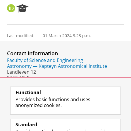
O
R
R
e
C
s
I
e
D
a
Last modified:
01 March 2024 3.23 p.m.
r
c
h
Contact information
P
o
Faculty of Science and Engineering
r
Astronomy — Kapteyn Astronomical Institute
t
Landleven 12
a
9747 AD Groningen
l
The Netherlands
Functional
Provides basic functions and uses
anonymized cookies.
F
L
R
I
Y
Follow the UG
a
i
S
n
o
Standard
c
n
S
s
u