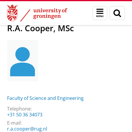
Skip
Skip
About us
R.A. Cooper, MSc
Menu
Sear
to
to
and
page
Content
Navigation
search
R.A. Cooper, MSc
Faculty of Science and Engineering
Telephone:
+31 50 36 34073
E-mail:
r.a.cooper@rug.nl