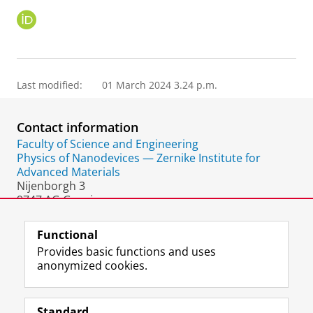
O
R
C
I
D
Last modified:
01 March 2024 3.24 p.m.
Contact information
Faculty of Science and Engineering
Physics of Nanodevices — Zernike Institute for
Advanced Materials
Nijenborgh 3
9747 AG Groningen
The Netherlands
Functional
Provides basic functions and uses
anonymized cookies.
F
L
R
I
Y
Follow the UG
a
i
S
n
o
Standard