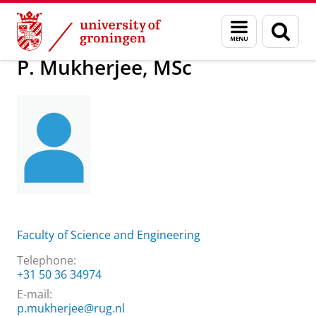
Skip
Skip
About us
P. Mukherjee, MSc
Menu
Sear
to
to
and
page
Content
Navigation
search
P. Mukherjee, MSc
Faculty of Science and Engineering
Telephone:
+31 50 36 34974
E-mail:
p.mukherjee@rug.nl