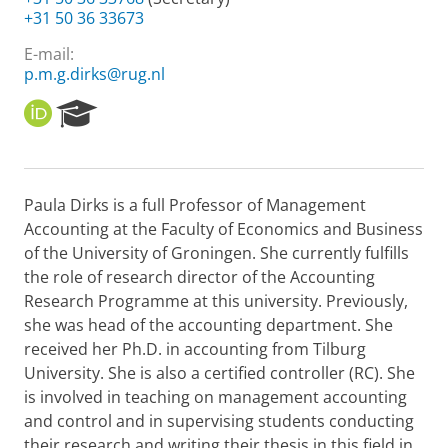
+31 50 36 33673
E-mail:
p.m.g.dirks@rug.nl
O
R
R
e
C
s
I
e
D
a
Paula Dirks is a full Professor of Management
r
Accounting at the Faculty of Economics and Business
c
h
of the University of Groningen. She currently fulfills
P
the role of research director of the Accounting
o
Research Programme at this university. Previously,
r
she was head of the accounting department. She
t
received her Ph.D. in accounting from Tilburg
a
l
University. She is also a certified controller (RC). She
is involved in teaching on management accounting
and control and in supervising students conducting
their research and writing their thesis in this field in