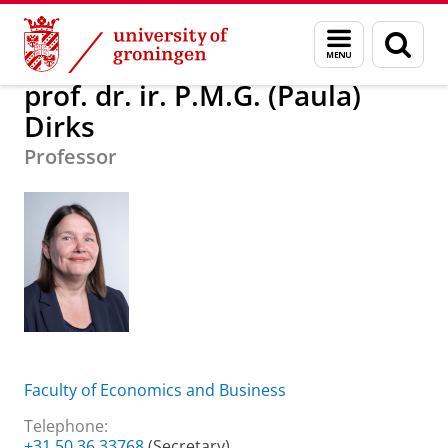
Skip
Skip
About us
prof. dr. ir. P.M.G. (Paula) Dirks
Menu
Sear
to
to
and
page
Content
Navigation
search
prof. dr. ir. P.M.G. (Paula)
Dirks
Professor
Faculty of Economics and Business
Telephone:
+31 50 36 33768
(Secretary)