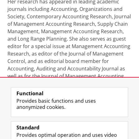
Her research has appeared in leading academic
journals including Accounting, Organizations and
Society, Contemporary Accounting Research, Journal
of Management Accounting Research, Supply Chain
Management, Management Accounting Research,
and Long Range Planning. She also serves as guest
editor for a special issue at Management Accounting
Research, as editor of the Journal of Management
Control, and as editorial board member for
Accounting, Auditing and Accountability Journal as
well as for the Journal of Management Accounting
Research.
Functional
Last modified:
29 April 2024 08.23 a.m.
Provides basic functions and uses
anonymized cookies.
F
L
R
I
Y
Follow the UG
a
i
S
n
o
Standard
c
n
S
s
u
Provides optimal operation and uses video
e
k
-
t
T
Prospective students