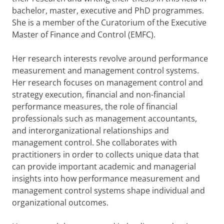
bachelor, master, executive and PhD programmes.
She is a member of the Curatorium of the Executive
Master of Finance and Control (EMFC).
Her research interests revolve around performance
measurement and management control systems.
Her research focuses on management control and
strategy execution, financial and non-financial
performance measures, the role of financial
professionals such as management accountants,
and interorganizational relationships and
management control. She collaborates with
practitioners in order to collects unique data that
can provide important academic and managerial
insights into how performance measurement and
management control systems shape individual and
organizational outcomes.