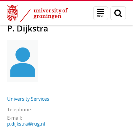
Skip
Skip
About us
Practical matters
How to find us
P. Dijkstra
Menu
Sear
to
to
and
page
Content
Navigation
search
P. Dijkstra
University Services
Telephone:
E-mail:
p.dijkstra@rug.nl