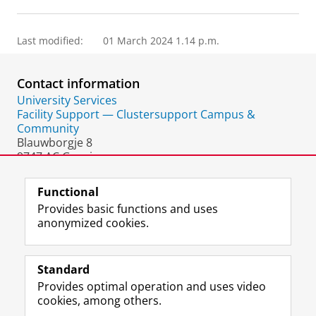
Last modified:
01 March 2024 1.14 p.m.
Contact information
University Services
Facility Support — Clustersupport Campus &
Community
Blauwborgje 8
9747 AC Groningen
The Netherlands
Functional
Provides basic functions and uses
anonymized cookies.
F
L
R
I
Y
Follow the UG
a
i
S
n
o
Standard
c
n
S
s
u
Provides optimal operation and uses video
e
k
-
t
T
Prospective students
cookies, among others.
b
e
f
a
u