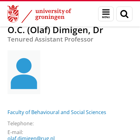
Skip
Skip
About us
O.C. (Olaf) Dimigen, Dr
Menu
Sear
to
to
and
page
Content
Navigation
search
O.C. (Olaf) Dimigen, Dr
Tenured Assistant Professor
Faculty of Behavioural and Social Sciences
Telephone:
E-mail:
olaf.dimigen@rug.nl