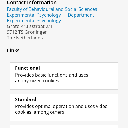
Contact information
Faculty of Behavioural and Social Sciences
Experimental Psychology — Department
Experimental Psychology
Grote Kruisstraat 2/1
9712 TS Groningen
The Netherlands
Links
External homepage
Functional
Provides basic functions and uses
anonymized cookies.
F
L
R
I
Y
Follow the UG
a
i
S
n
o
Standard
c
n
S
s
u
Provides optimal operation and uses video
e
k
-
t
T
Prospective students
cookies, among others.
b
e
f
a
u
Society/Business
o
d
e
g
b
o
I
e
r
e