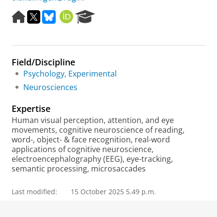
H
X
B
O
R
o
l
R
e
m
u
C
s
e
e
I
e
p
s
D
a
Field/Discipline
a
k
r
g
y
c
Psychology, Experimental
e
h
Neurosciences
P
o
Expertise
r
Human visual perception, attention, and eye
t
movements, cognitive neuroscience of reading,
a
word-, object- & face recognition, real-word
l
applications of cognitive neuroscience,
electroencephalography (EEG), eye-tracking,
semantic processing, microsaccades
Last modified:
15 October 2025 5.49 p.m.