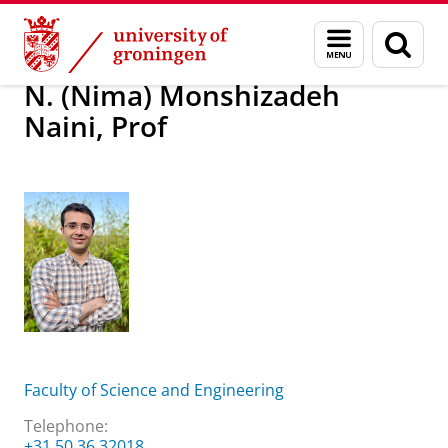
Skip
Skip
About us
N. (Nima) Monshizadeh Naini, Prof
Menu
Sear
to
to
and
page
Content
Navigation
search
N. (Nima) Monshizadeh
Naini, Prof
Faculty of Science and Engineering
Telephone:
+31 50 36 32018