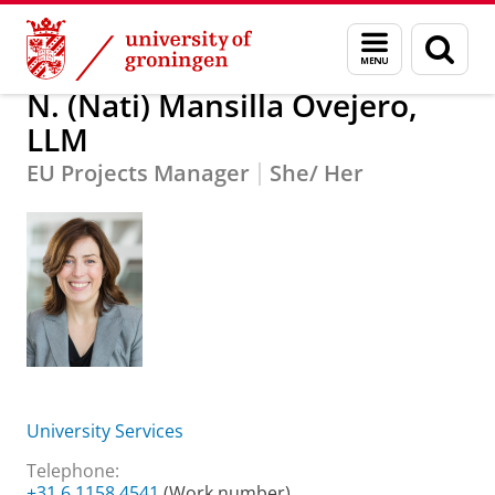
Skip
Skip
About us
N. (Nati) Mansilla Ovejero, LLM
Menu
Sear
to
to
and
page
Content
Navigation
search
N. (Nati) Mansilla Ovejero,
LLM
EU Projects Manager
She/ Her
University Services
Telephone:
+31 6 1158 4541
(Work number)