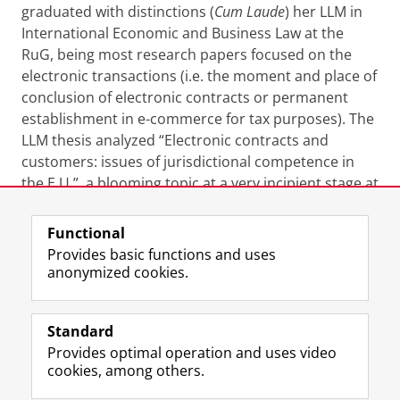
graduated with distinctions (
Cum Laude
) her LLM in
International Economic and Business Law at the
RuG, being most research papers focused on the
electronic transactions (i.e. the moment and place of
conclusion of electronic contracts or permanent
establishment in e-commerce for tax purposes). The
LLM thesis analyzed “Electronic contracts and
customers: issues of jurisdictional competence in
the E.U.”, a blooming topic at a very incipient stage at
that time.
Functional
Last modified:
01 February 2024 11.25 a.m.
Provides basic functions and uses
anonymized cookies.
F
L
R
I
Y
Follow the UG
a
i
S
n
o
Standard
c
n
S
s
u
Provides optimal operation and uses video
e
k
-
t
T
Prospective students
cookies, among others.
b
e
f
a
u
Society/Business
o
d
e
g
b