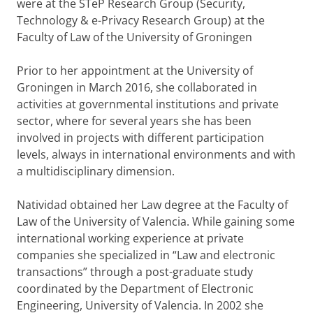
were at the STeP Research Group (Security,
Technology & e-Privacy Research Group) at the
Faculty of Law of the University of Groningen
Prior to her appointment at the University of
Groningen in March 2016, she collaborated in
activities at governmental institutions and private
sector, where for several years she has been
involved in projects with different participation
levels, always in international environments and with
a multidisciplinary dimension.
Natividad obtained her Law degree at the Faculty of
Law of the University of Valencia. While gaining some
international working experience at private
companies she specialized in “Law and electronic
transactions” through a post-graduate study
coordinated by the Department of Electronic
Engineering, University of Valencia. In 2002 she