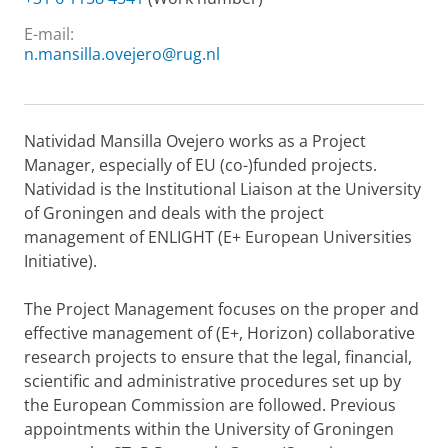
E-mail:
n.mansilla.ovejero@rug.nl
Natividad Mansilla Ovejero works as a Project
Manager, especially of EU (co-)funded projects.
Natividad is the Institutional Liaison at the University
of Groningen and deals with the project
management of ENLIGHT (E+ European Universities
Initiative).
The Project Management focuses on the proper and
effective management of (E+, Horizon) collaborative
research projects to ensure that the legal, financial,
scientific and administrative procedures set up by
the European Commission are followed. Previous
appointments within the University of Groningen