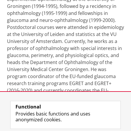
Groningen (1994-1995), followed by a recidency in
ophthalmology (1995-1999) and fellowships in
glaucoma and neuro-ophthalmology (1999-2000).
Postdoctoral courses were attended in epidemiology
at the University of Leiden and statistics at the VU
University of Amsterdam. Currently, he works as a
professor of ophthalmology with special interests in
glaucoma, perimetry, and physiological optics, and
heads the Department of Ophthalmology of the
University Medical Center Groningen. He was
program coordinator of the EU-funded glaucoma
research training programs EGRET and EGRET+
(2016-2020) and currently coordinates the EU-
funded doctoral network EGRET AAA (2023-2027).
Functional
Last modified:
03 November 2023 4.34 p.m.
Provides basic functions and uses
anonymized cookies.
F
L
R
I
Y
Follow the UG