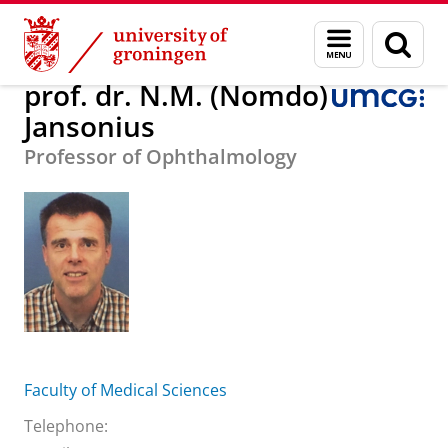
Skip
Skip
About us
prof. dr. N.M. (Nomdo) Jansonius
Menu
Sear
to
to
and
page
Content
Navigation
search
prof. dr. N.M. (Nomdo)
Jansonius
Professor of Ophthalmology
Faculty of Medical Sciences
Telephone: