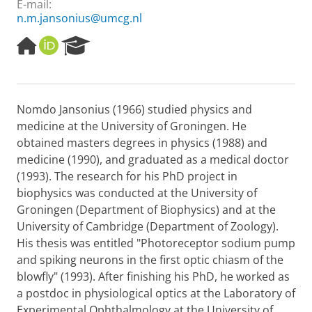
E-mail:
n.m.jansonius@umcg.nl
H
O
R
o
R
e
m
C
s
e
I
e
p
D
a
Nomdo Jansonius (1966) studied physics and
a
r
medicine at the University of Groningen. He
g
c
e
h
obtained masters degrees in physics (1988) and
P
medicine (1990), and graduated as a medical doctor
o
(1993). The research for his PhD project in
r
biophysics was conducted at the University of
t
Groningen (Department of Biophysics) and at the
a
l
University of Cambridge (Department of Zoology).
His thesis was entitled "Photoreceptor sodium pump
and spiking neurons in the first optic chiasm of the
blowfly" (1993). After finishing his PhD, he worked as
a postdoc in physiological optics at the Laboratory of
Experimental Ophthalmology at the University of