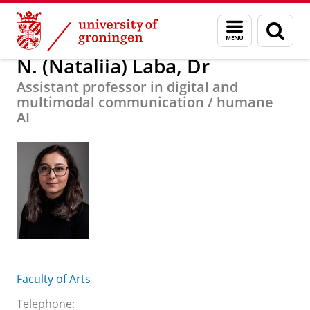
Skip
Skip
About us
N. (Nataliia) Laba, Dr
Menu
Sear
to
to
and
page
Content
Navigation
search
N. (Nataliia) Laba, Dr
Assistant professor in digital and
multimodal communication / humane
AI
Faculty of Arts
Telephone: