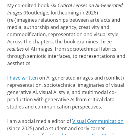
My co-edited book
Six Critical Lenses on AI-Generated
Images
(Routledge, forthcoming in 2026)
(re-)imagines relationships between artefacts and
media, authorship and agency, creativity and
commodification, representation and visual style.
Across the chapters, the book examines three
realities
of AI images, from sociotechnical fabrics,
through semiotic interfaces, to representations and
aesthetics.
I
have written
on AI-generated images and (conflict)
representation, sociotechnical imaginaries of visual
generative AI, visual AI style, and multimodal co-
production with generative AI from critical data
studies and communication perspectives.
I am a social media editor of
Visual Communication
(since 2025) and a student and early career