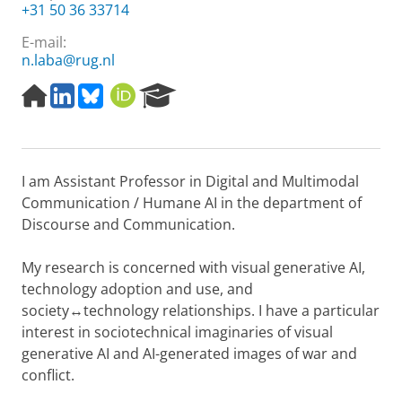
+31 50 36 33714
E-mail:
n.laba@rug.nl
H
L
B
O
R
o
i
l
R
e
m
n
u
C
s
e
k
e
I
e
p
e
s
D
a
I am Assistant Professor in Digital and Multimodal
a
d
k
r
g
I
y
c
Communication / Humane AI in the department of
e
n
h
Discourse and Communication.
P
o
My research is concerned with visual generative AI,
r
technology adoption and use, and
t
a
society↔technology relationships. I have a particular
l
interest in sociotechnical imaginaries of visual
generative AI and AI-generated images of war and
conflict.