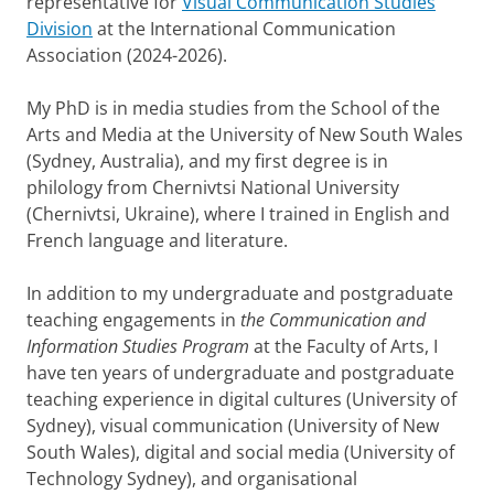
representative for
Visual Communication Studies
Division
at the International Communication
Association (2024-2026).
My PhD is in media studies from the School of the
Arts and Media at the University of New South Wales
(Sydney, Australia), and my first degree is in
philology from Chernivtsi National University
(Chernivtsi, Ukraine), where I trained in English and
French language and literature.
In addition to my undergraduate and postgraduate
teaching engagements in
the Communication and
Information Studies Program
at the Faculty of Arts, I
have ten years of undergraduate and postgraduate
teaching experience in digital cultures (University of
Sydney), visual communication (University of New
South Wales), digital and social media (University of
Technology Sydney), and organisational