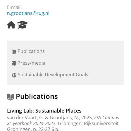
E-mail:
n.grootjans@rug.nl
H
R
o
e
m
s
e
e
p
a
Publications
a
r
g
c
Press/media
e
h
P
Sustainable Development Goals
o
r
t
a
Publications
l
Living Lab: Sustainable Places
van der Vaart, G.
&
Grootjans, N.
,
2025
,
FSS Campus
XL yearbook 2024-2025.
Groningen:
Rijksuniversiteit
Groningen
,
p. 22-27
6 p.