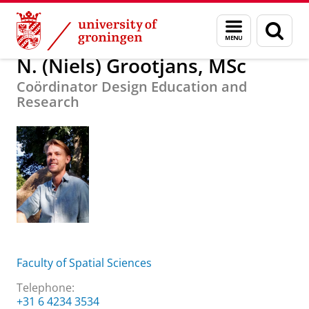
Skip
Skip
About us
N. (Niels) Grootjans, MSc
Menu
Sear
to
to
and
page
Content
Navigation
search
N. (Niels) Grootjans, MSc
Coördinator Design Education and
Research
Faculty of Spatial Sciences
Telephone:
+31 6 4234 3534