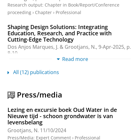
Research output
:
Chapter in Book/Report/Conference
proceeding
›
Chapter
›
Professional
Shaping Design Solutions: Integrating
Education, Research, and Practice with
Cutting-Edge Technology
Dos Anjos Marques, J.
&
Grootjans, N.
,
9-Apr-2025
,
p.
8-10
.
Read more
Research output
:
Contribution to conference
›
Abstract
›
Professional
All (12) publications
Yearbook Design Education - Denser +
Greener
Press/media
Grootjans, N.
,
1-Jan-2025
,
Yearbook Design Education.
65 p.
Research output
:
Chapter in Book/Report/Conference
Lezing en excursie boek Oud Water in de
Nieuwe tijd - schoon grondwater is van
proceeding
›
Foreword/postscript
›
Popular
levensbelang
35 years National Park Drentsche Aa
Grootjans, N.
11/10/2024
Grootjans, N.
&
Grootjans, A.
,
11-Jun-2024
Press/Media
:
Expert Comment
›
Professional