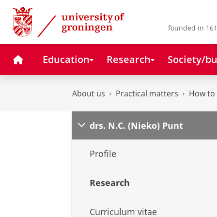
Skip
Skip
to
to
Content
Navigation
founded in 161
Home
Education
Research
Society/bu
About us
Practical matters
How to 
drs. N.C. (Nieko) Punt
Profile
Research
Curriculum vitae