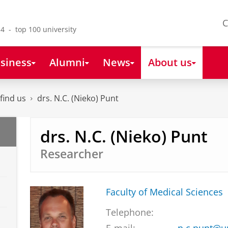
C
4 - top 100 university
siness
Alumni
News
About us
find us
drs. N.C. (Nieko) Punt
drs. N.C. (Nieko) Punt
Researcher
Faculty of Medical Sciences
Telephone: