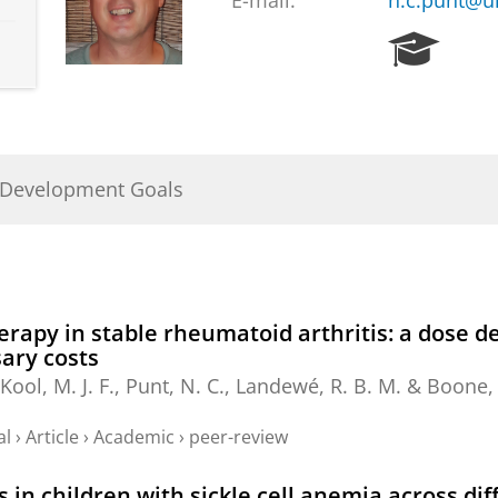
E-mail:
n.c.punt@u
R
e
s
e
a
r
 Development Goals
c
h
P
o
r
t
erapy in stable rheumatoid arthritis: a dose 
a
ary costs
l
ool, M. J. F.,
Punt, N. C.
, Landewé, R. B. M. & Boone,
al
›
Article
›
Academic
›
peer-review
n children with sickle cell anemia across dif