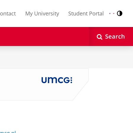
ontact
My University
Student Portal
Contr
Nederlands
English
Search