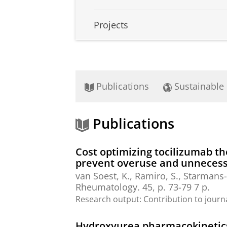
Projects
Publications
Sustainable
Publications
Cost optimizing tocilizumab th
prevent overuse and unnecess
van Soest, K., Ramiro, S., Starmans-K
Rheumatology.
45
,
p. 73-79
7 p.
Research output
:
Contribution to journ
Hydroxyurea pharmacokinetics i