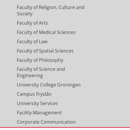
Faculty of Religion, Culture and
Society
Faculty of Arts
ing duration of optimal
Faculty of Medical Sciences
for subacute and chronic
Faculty of Law
Faculty of Spatial Sciences
Jan-2024
,
In:
International journal of
Faculty of Philosophy
Faculty of Science and
Engineering
ey replacement therapy support
University College Groningen
Campus Fryslân
2024
,
In:
Journal of Intensive Care.
University Services
Facility Management
Corporate Communication