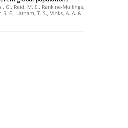
, G., Reid, M. E., Rankine-Mullings,
, S. E., Latham, T. S., Vinks, A. A. &
,
Mar-2026
,
In:
European Journal of
ssion: An Exploratory Study
amphuis, J.
,
Schoevers, R. A.
&
ethod to individualize the
,
In:
Clinical and translational