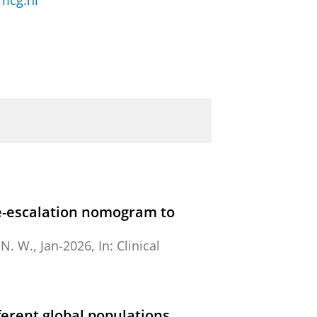
mcg.nl
de-escalation nomogram to
 N. W.,
Jan-2026
,
In:
Clinical
ferent global populations