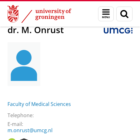
Skip
Skip
About us
dr. M. Onrust
Menu
Sear
to
to
and
page
Content
Navigation
search
dr. M. Onrust
Faculty of Medical Sciences
Telephone:
E-mail:
m.onrust@umcg.nl