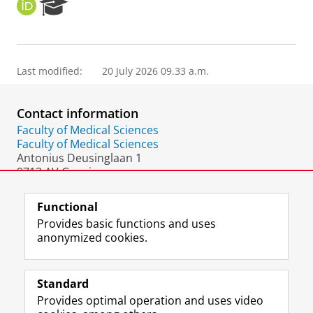
O
R
R
e
C
s
I
e
D
a
Last modified:
20 July 2026 09.33 a.m.
r
c
h
Contact information
P
o
Faculty of Medical Sciences
r
Faculty of Medical Sciences
t
Antonius Deusinglaan 1
a
9713 AV Groningen
l
The Netherlands
Functional
Provides basic functions and uses
anonymized cookies.
F
L
R
I
Y
Follow the UG
a
i
S
n
o
Standard
c
n
S
s
u
Provides optimal operation and uses video
e
k
-
t
T
Prospective students