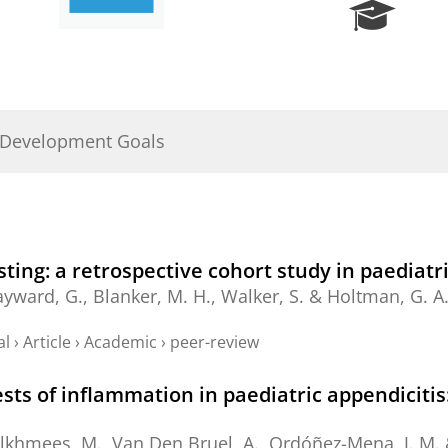
R
e
s
e
a
r
 Development Goals
c
h
P
o
r
t
sting: a retrospective cohort study in paediat
a
ayward, G.,
Blanker, M. H.
, Walker, S. &
Holtman, G. A
l
al
›
Article
›
Academic
›
peer-review
ests of inflammation in paediatric appendiciti
lkhmees, M.
, Van Den Bruel, A., Ordóñez-Mena, J. M.