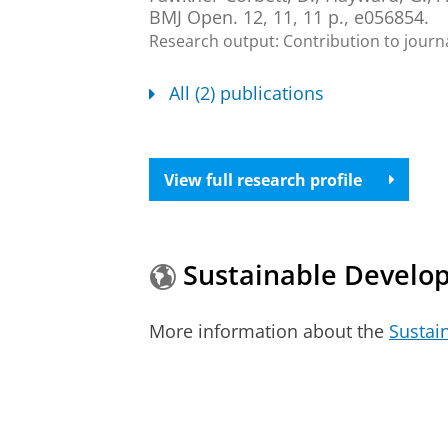
BMJ Open.
12
,
11
,
11 p.
, e056854.
Research output
:
Contribution to journ
All (2) publications
View full research profile
Sustainable Develo
More information about the
Sustai