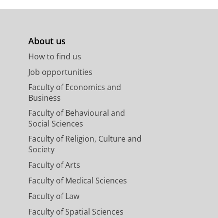
About us
How to find us
Job opportunities
Faculty of Economics and
Business
Faculty of Behavioural and
Social Sciences
Faculty of Religion, Culture and
Society
Faculty of Arts
Faculty of Medical Sciences
Faculty of Law
Faculty of Spatial Sciences