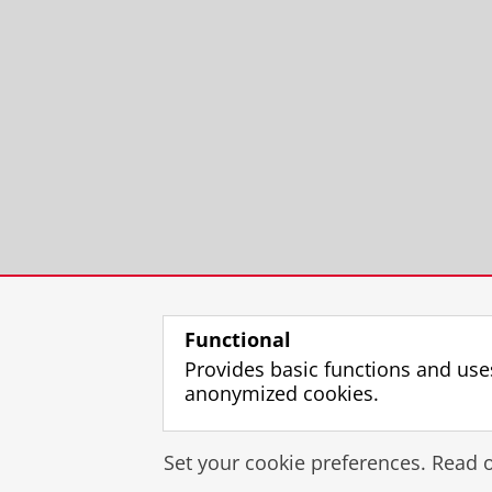
Functional
Provides basic functions and use
anonymized cookies.
Set your cookie preferences. Read 