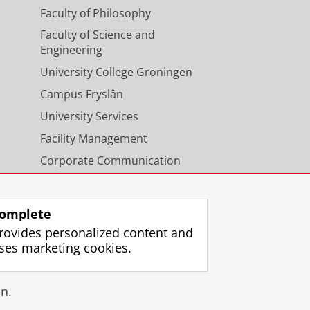
Faculty of Philosophy
Faculty of Science and
Engineering
University College Groningen
Campus Fryslân
University Services
Facility Management
Corporate Communication
Calendar
omplete
rovides personalized content and
ses marketing cookies.
gin
n.