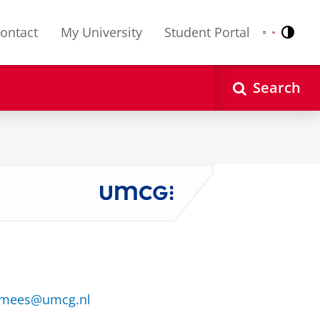
ontact
My University
Student Portal
Contr
Nederlands
English
Search
hmees@umcg.nl