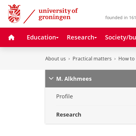
Skip
Skip
to
to
Content
Navigation
founded in 161
Home
Education
Research
Society/bu
About us
Practical matters
How to 
M. Alkhmees
Profile
Research