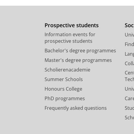
Prospective students
Soc
Information events for
Univ
prospective students
Fin
Bachelor's degree programmes
Lan
Master's degree programmes
Col
Scholierenacademie
Cen
Summer Schools
Tec
Honours College
Uni
PhD programmes
Car
Frequently asked questions
Stu
Scho