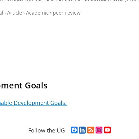
al
›
Article
›
Academic
›
peer-review
pment Goals
nable Development Goals.
F
L
R
I
Y
Follow the UG
a
i
S
n
o