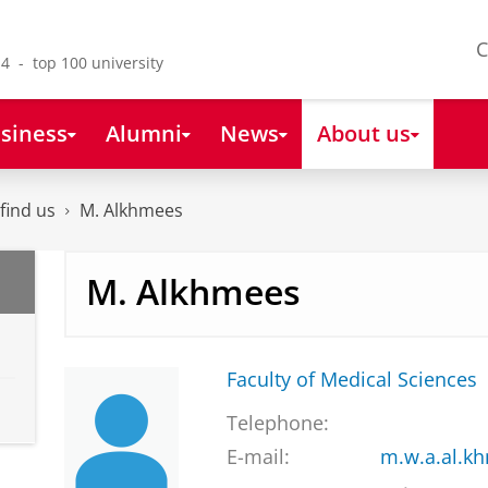
C
4 - top 100 university
siness
Alumni
News
About us
find us
M. Alkhmees
M. Alkhmees
Faculty of Medical Sciences
Telephone:
E-mail:
m.w.a.al.k