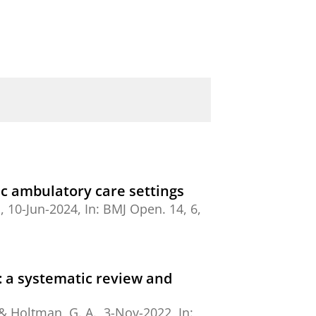
ric ambulatory care settings
.
,
10-Jun-2024
,
In:
BMJ Open.
14
,
6
,
s: a systematic review and
 &
Holtman, G. A.
,
3-Nov-2022
,
In: