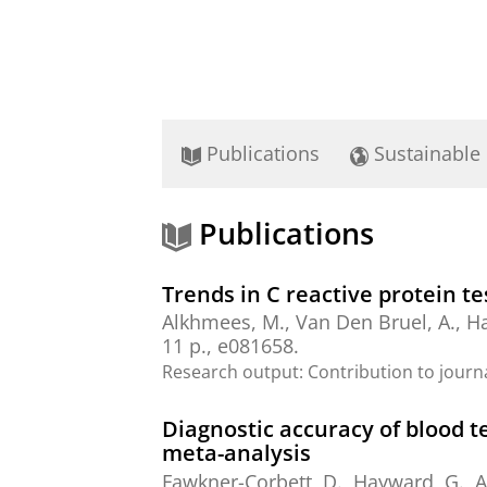
Publications
Sustainable
Publications
Trends in C reactive protein te
Alkhmees, M.
, Van Den Bruel, A., H
11 p.
, e081658.
Research output
:
Contribution to journ
Diagnostic accuracy of blood t
meta-analysis
Fawkner-Corbett, D., Hayward, G.,
A