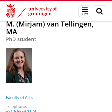
Skip
Skip
About us
M. (Mirjam) van Tellingen, MA
Menu
Sear
to
to
and
page
Content
Navigation
search
M. (Mirjam) van Tellingen,
MA
PhD student
Faculty of Arts
Telephone:
+31 6 5554 2174