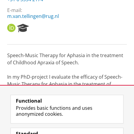
E-mail:
m.van.tellingen@rug.nl
O
R
R
e
C
s
I
e
D
a
Speech-Music Therapy for Aphasia in the treatment
r
of Childhood Apraxia of Speech.
c
h
P
In my PhD-project I evaluate the efficacy of Speech-
o
Music Therapy for Aphasia in the treatment of
r
Childhood Apraxia of Speech.
t
a
Functional
l
Last modified:
16 May 2023 10.51 a.m.
Provides basic functions and uses
anonymized cookies.
F
L
R
I
Y
Follow the UG
a
i
S
n
o
Standard