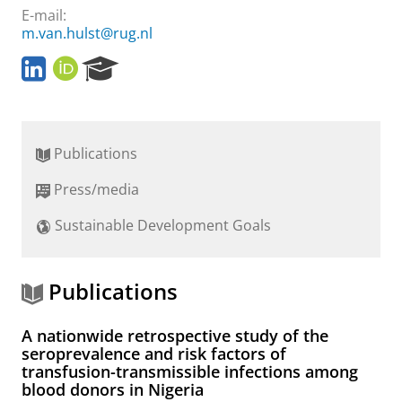
E-mail:
m.van.hulst@rug.nl
L
O
R
i
R
e
n
C
s
k
I
e
e
D
a
Publications
d
r
I
c
Press/media
n
h
P
Sustainable Development Goals
o
r
t
a
Publications
l
A nationwide retrospective study of the
seroprevalence and risk factors of
transfusion-transmissible infections among
blood donors in Nigeria