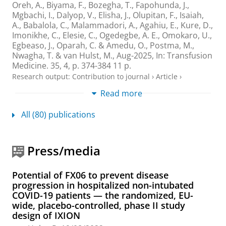
Oreh, A.
, Biyama, F., Bozegha, T., Fapohunda, J.,
Mgbachi, I., Dalyop, V., Elisha, J., Olupitan, F., Isaiah,
A., Babalola, C., Malammadori, A., Agahiu, E., Kure, D.,
Imonikhe, C., Elesie, C., Ogedegbe, A. E., Omokaro, U.,
Egbeaso, J., Oparah, C. & Amedu, O.,
Postma, M.
,
Nwagha, T. &
van Hulst, M.
,
Aug-2025
,
In:
Transfusion
Medicine.
35
,
4
,
p. 374-384
11 p.
Research output
:
Contribution to journal
›
Article
›
Academic
›
peer-review
Read more
A review of methodological aspects of
All (80) publications
economic evaluations used in NICE
assessments for treatments in metastatic
breast cancer
Press/media
Paulissen, J. H. J.
,
Wolters, S.
, Postma, A. J., Postma, N.
J.,
Postma, M. J.
&
van Hulst, M.
,
2025
,
In:
Expert
Review of Pharmacoeconomics and Outcomes
Potential of FX06 to prevent disease
Research.
25
,
8
,
p. 1149-1157
9 p.
progression in hospitalized non-intubated
COVID-19 patients — the randomized, EU-
Research output
:
Contribution to journal
›
Review article
›
wide, placebo-controlled, phase II study
peer-review
design of IXION