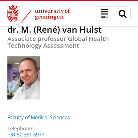
Skip
Skip
About us
dr. M. (René) van Hulst
Menu
Sear
to
to
and
page
Content
Navigation
search
dr. M. (René) van Hulst
Associate professor Global Health
Technology Assessment
Faculty of Medical Sciences
Telephone:
+31 50 361 6977