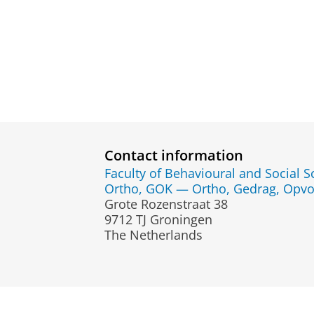
Contact information
Faculty of Behavioural and Social S
Ortho, GOK — Ortho, Gedrag, Opvo
Grote Rozenstraat 38
9712 TJ Groningen
The Netherlands