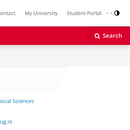
ontact
My University
Student Portal
Contr
Nederlands
English
Search
ocial Sciences
ug.nl