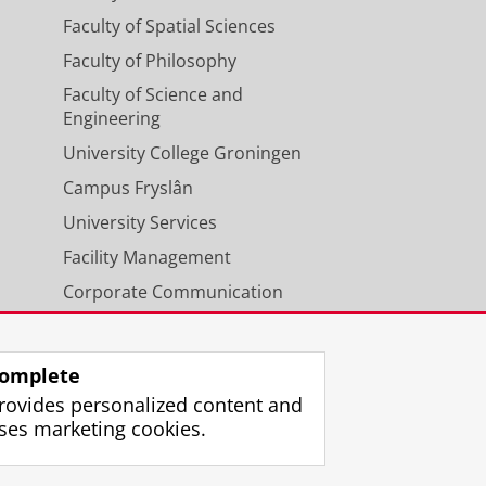
Faculty of Spatial Sciences
Faculty of Philosophy
Faculty of Science and
Engineering
University College Groningen
Campus Fryslân
University Services
Facility Management
Corporate Communication
Calendar
omplete
rovides personalized content and
ses marketing cookies.