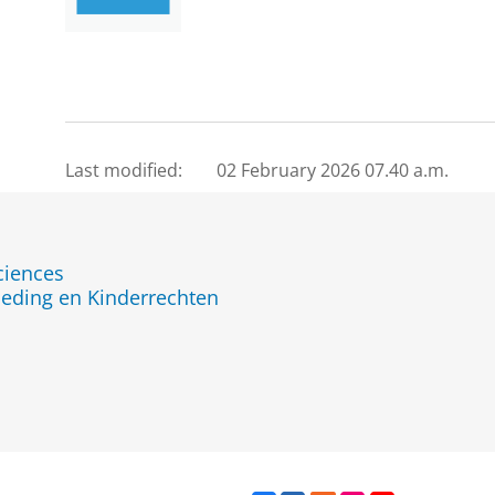
Last modified:
02 February 2026 07.40 a.m.
ciences
eding en Kinderrechten