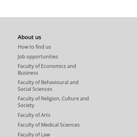
About us
How to find us
Job opportunities
Faculty of Economics and
Business
Faculty of Behavioural and
Social Sciences
Faculty of Religion, Culture and
Society
Faculty of Arts
Faculty of Medical Sciences
Faculty of Law