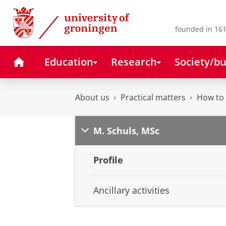
Skip
Skip
to
to
Content
Navigation
founded in 161
Home
Education
Research
Society/bu
About us
Practical matters
How to 
M. Schuls, MSc
Profile
Ancillary activities