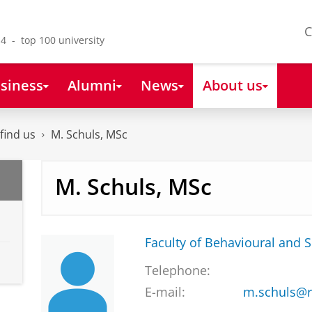
C
4 - top 100 university
siness
Alumni
News
About us
find us
M. Schuls, MSc
M. Schuls, MSc
Faculty of Behavioural and S
Telephone:
E-mail:
m.schuls@r