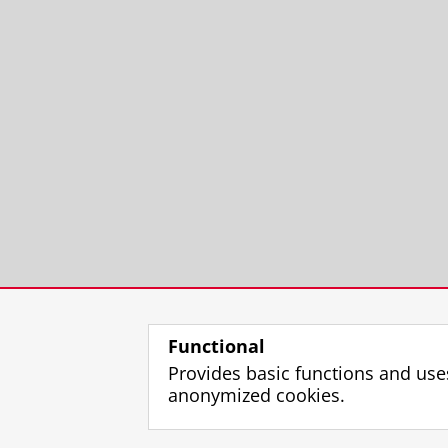
Functional
Provides basic functions and use
anonymized cookies.