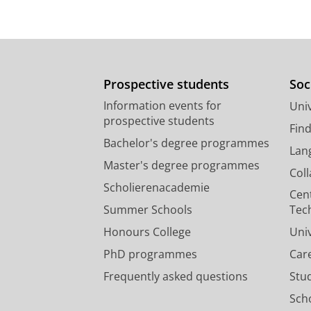
Prospective students
Soc
Information events for
Univ
prospective students
Fin
Bachelor's degree programmes
Lan
Master's degree programmes
Col
Scholierenacademie
Cen
Summer Schools
Tec
Honours College
Uni
PhD programmes
Car
Frequently asked questions
Stu
Scho