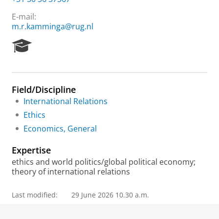
E-mail:
m.r.kamminga@rug.nl
R
e
s
e
a
Field/Discipline
r
International Relations
c
h
Ethics
P
Economics, General
o
r
Expertise
t
a
ethics and world politics/global political economy;
l
theory of international relations
Last modified:
29 June 2026 10.30 a.m.