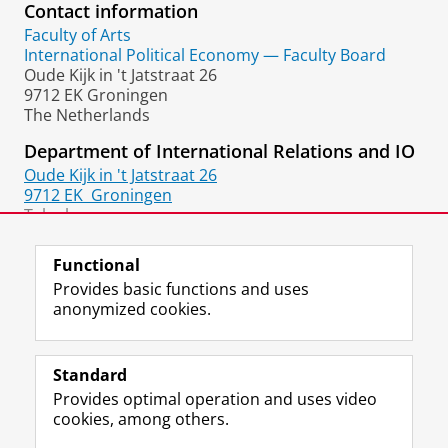
Contact information
Faculty of Arts
International Political Economy — Faculty Board
Oude Kijk in 't Jatstraat 26
9712 EK Groningen
The Netherlands
Department of International Relations and IO
Oude Kijk in 't Jatstraat 26
9712 EK
Groningen
Telephone:
+31 50 36 37367
Functional
Provides basic functions and uses
anonymized cookies.
F
L
R
I
Y
Follow the UG
a
i
S
n
o
Standard
c
n
S
s
u
Provides optimal operation and uses video
e
k
-
t
T
Prospective students
cookies, among others.
b
e
f
a
u
Society/Business
o
d
e
g
b