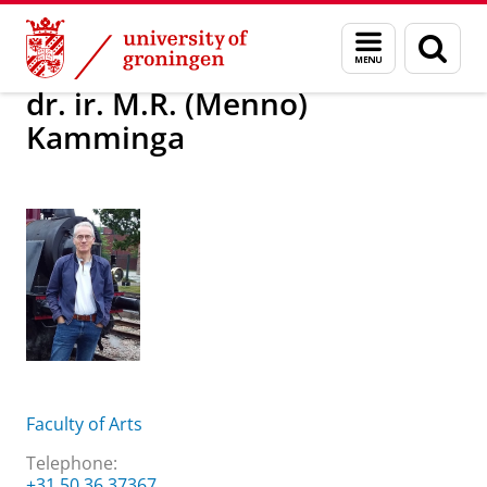
Skip
Skip
About us
dr. ir. M.R. (Menno) Kamminga
Menu
Sear
to
to
and
page
Content
Navigation
search
dr. ir. M.R. (Menno)
Kamminga
Faculty of Arts
Telephone:
+31 50 36 37367