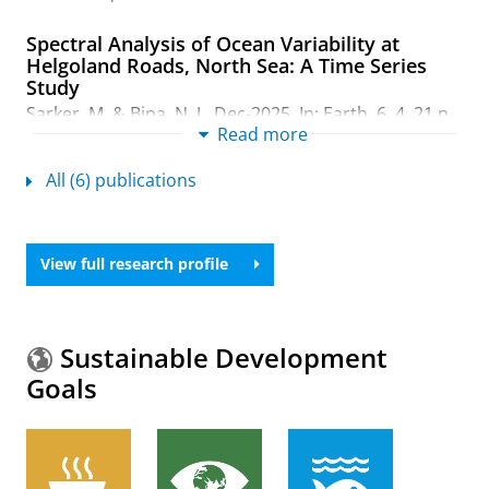
Spectral Analysis of Ocean Variability at
Helgoland Roads, North Sea: A Time Series
Study
Sarker, M.
& Bipa, N. J.,
Dec-2025
,
In:
Earth.
6
,
4
,
21 p.
,
Read more
137.
Research output
:
Contribution to journal
›
Article
›
All (6) publications
Academic
›
peer-review
A trait-based approach to quantify ecosystem
services delivery potentials in the Sundarbans
View full research profile
mangrove forest of Bangladesh
Monzer Hossain Sarker, M.
, Gain, A. K., Paul, N. K. &
Biswas, S. R.,
Sept-2024
,
In:
Ecological indicators.
166
,
10 p.
, 112390.
Sustainable Development
Research output
:
Contribution to journal
›
Article
›
Goals
Academic
›
peer-review
Dynamics of greenhouse gas fluxes and soil
physico-chemical properties in agricultural