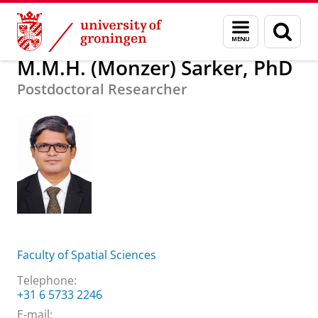
Skip
Skip
About us
M.M.H. (Monzer) Sarker, PhD
Menu
Sear
to
to
and
page
Content
Navigation
search
M.M.H. (Monzer) Sarker, PhD
Postdoctoral Researcher
Faculty of Spatial Sciences
Telephone:
+31 6 5733 2246
E-mail: