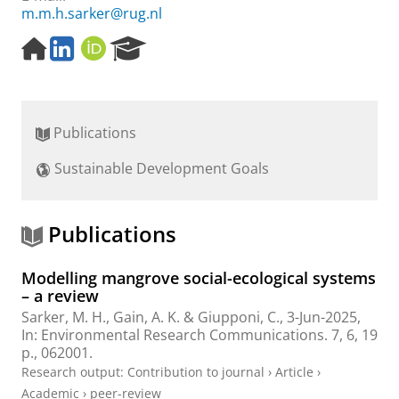
m.m.h.sarker@rug.nl
H
L
O
R
o
i
R
e
m
n
C
s
e
k
I
e
p
e
D
a
Publications
a
d
r
g
I
c
Sustainable Development Goals
e
n
h
P
o
r
Publications
t
a
Modelling mangrove social-ecological systems
l
– a review
Sarker, M. H.
, Gain, A. K. & Giupponi, C.,
3-Jun-2025
,
In:
Environmental Research Communications.
7
,
6
,
19
p.
, 062001.
Research output
:
Contribution to journal
›
Article
›
Academic
›
peer-review