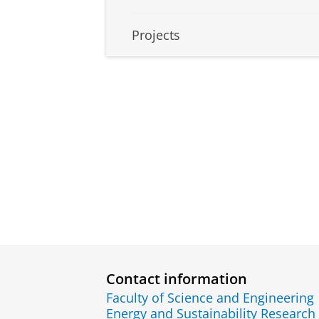
Projects
Contact information
Faculty of Science and Engineering
Energy and Sustainability Research