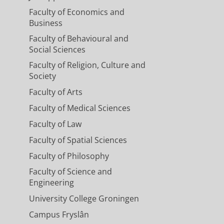
Faculty of Economics and
Business
Faculty of Behavioural and
Social Sciences
Faculty of Religion, Culture and
Society
Faculty of Arts
Faculty of Medical Sciences
Faculty of Law
Faculty of Spatial Sciences
Faculty of Philosophy
Faculty of Science and
Engineering
University College Groningen
Campus Fryslân