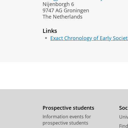
Nijenborgh 6
9747 AG Groningen
The Netherlands
Links
Exact Chronology of Early Socie
Prospective students
Soc
Information events for
Univ
prospective students
Fin