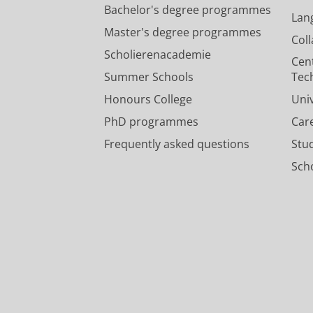
Bachelor's degree programmes
Lan
Master's degree programmes
Col
Scholierenacademie
Cen
Summer Schools
Tec
Honours College
Uni
PhD programmes
Car
Frequently asked questions
Stu
Scho