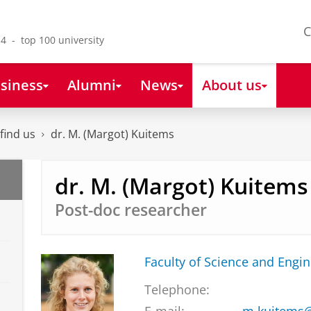
C
4 - top 100 university
siness
Alumni
News
About us
find us
dr. M. (Margot) Kuitems
dr. M. (Margot) Kuitems
Post-doc researcher
Faculty of Science and Engi
Telephone: