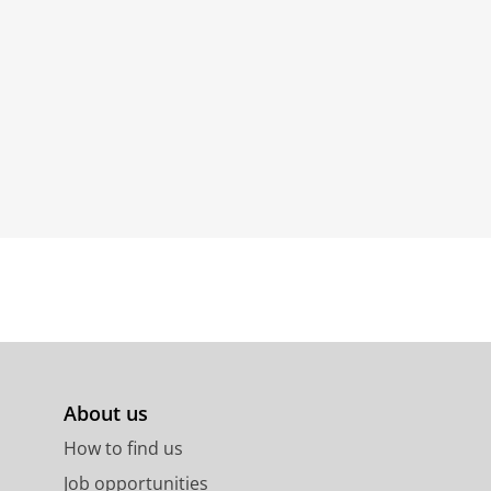
About us
How to find us
Job opportunities