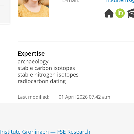
E-mail:
m.kuitems@
H
O
o
R
m
C
e
I
p
D
a
g
Expertise
e
archaeology
stable carbon isotopes
stable nitrogen isotopes
radiocarbon dating
Last modified:
01 April 2026 07.42 a.m.
 Institute Groningen — FSE Research