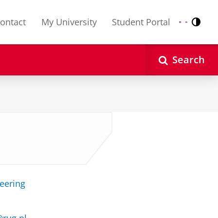
ontact
My University
Student Portal
Contr
Nederlands
English
Search
neering