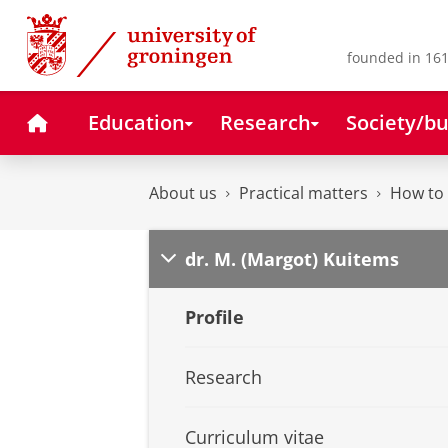
Skip
Skip
to
to
Content
Navigation
founded in 161
Home
Education
Research
Society/bu
About us
Practical matters
How to 
dr. M. (Margot) Kuitems
Profile
Research
Curriculum vitae