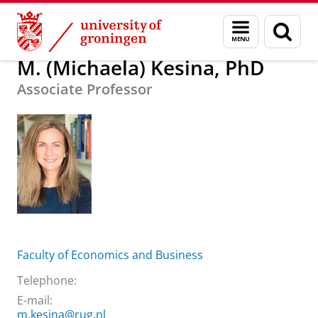
Skip
Skip
About us
M. (Michaela) Kesina, PhD
Menu
Sear
to
to
and
page
Content
Navigation
search
M. (Michaela) Kesina, PhD
Associate Professor
Faculty of Economics and Business
Telephone:
E-mail:
m.kesina@rug.nl