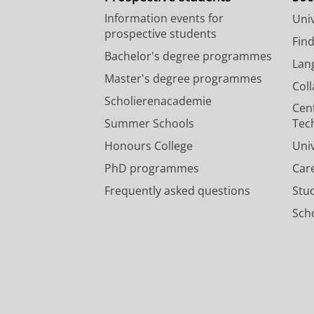
Information events for
Univ
prospective students
Fin
Bachelor's degree programmes
Lan
Master's degree programmes
Col
Scholierenacademie
Cen
Summer Schools
Tec
Honours College
Uni
PhD programmes
Car
Frequently asked questions
Stu
Scho