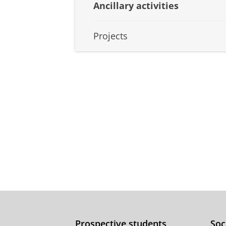
Ancillary activities
Projects
Prospective students
Soc