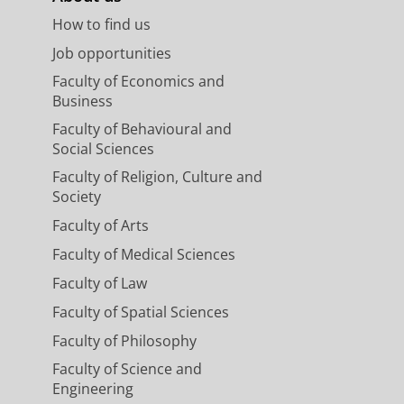
How to find us
Job opportunities
Faculty of Economics and
Business
Faculty of Behavioural and
Social Sciences
Faculty of Religion, Culture and
Society
Faculty of Arts
Faculty of Medical Sciences
Faculty of Law
Faculty of Spatial Sciences
Faculty of Philosophy
Faculty of Science and
Engineering