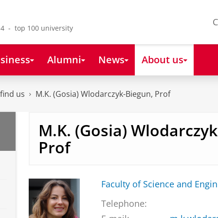
C
4 - top 100 university
siness
Alumni
News
About us
find us
M.K. (Gosia) Wlodarczyk-Biegun, Prof
M.K. (Gosia) Wlodarczyk
Prof
Faculty of Science and Engi
Telephone: