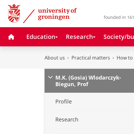
Skip
Skip
to
to
Content
Navigation
founded in 161
Home
Education
Research
Society/bu
About us
Practical matters
How to 
M.K. (Gosia) Wlodarczyk-
Biegun, Prof
Profile
Research