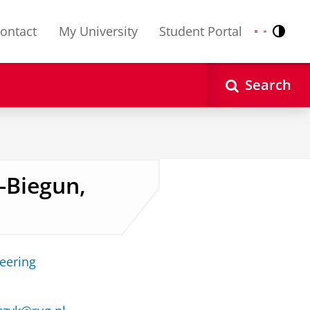
ontact
My University
Student Portal
Contr
Nederlands
English
Search
-Biegun,
neering