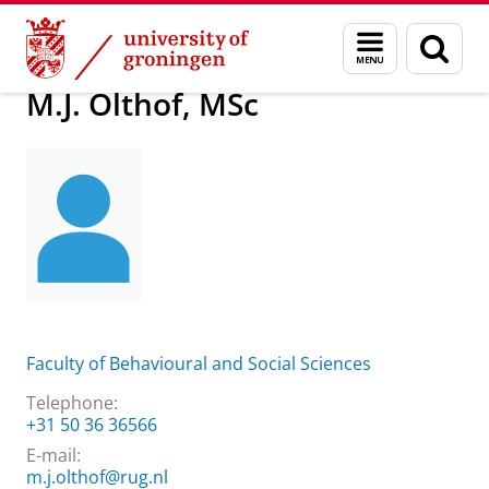
Skip
Skip
About us
M.J. Olthof, MSc
Menu
Sear
to
to
and
page
Content
Navigation
search
M.J. Olthof, MSc
Faculty of Behavioural and Social Sciences
Telephone:
+31 50 36 36566
E-mail:
m.j.olthof@rug.nl