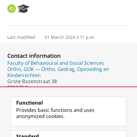
O
R
R
e
C
s
I
e
D
a
Last modified:
01 March 2024 3.11 p.m.
r
c
h
Contact information
P
o
Faculty of Behavioural and Social Sciences
r
Ortho, GOK — Ortho, Gedrag, Opvoeding en
t
Kinderrechten
a
Grote Rozenstraat 38
l
9712 TJ Groningen
The Netherlands
Functional
Provides basic functions and uses
anonymized cookies.
F
L
R
I
Y
Follow the UG
a
i
S
n
o
Standard