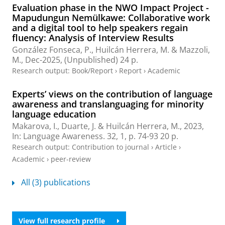
Evaluation phase in the NWO Impact Project -
Mapudungun Nemülkawe: Collaborative work
and a digital tool to help speakers regain
fluency: Analysis of Interview Results
González Fonseca, P.,
Huilcán Herrera, M.
&
Mazzoli,
M.
,
Dec-2025
, (Unpublished)
24 p.
Research output
:
Book/Report
›
Report
›
Academic
Experts’ views on the contribution of language
awareness and translanguaging for minority
language education
Makarova, I.,
Duarte, J.
&
Huilcán Herrera, M.
,
2023
,
In:
Language Awareness.
32
,
1
,
p. 74-93
20 p.
Research output
:
Contribution to journal
›
Article
›
Academic
›
peer-review
All (3) publications
View full research profile