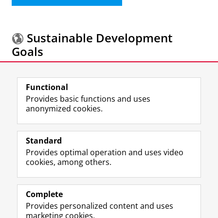
Sustainable Development
Goals
More information about the
Sustainable
Functional
Development Goals.
Provides basic functions and uses
anonymized cookies.
F
L
R
I
Y
Follow the UG
a
i
S
n
o
Standard
c
n
S
s
u
Provides optimal operation and uses video
e
k
-
t
T
Prospective students
cookies, among others.
b
e
f
a
u
Society/Business
o
d
e
g
b
o
I
e
r
e
Alumni
k
n
d
a
c
Complete
P
P
U
m
h
Provides personalized content and uses
About us
a
a
n
a
a
marketing cookies.