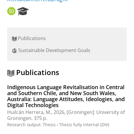
O
R
R
e
C
s
I
e
D
a
Publications
r
c
Sustainable Development Goals
h
P
o
r
Publications
t
a
Indigenous Language Revitalisation in Central
l
and Southern Chile, and New South Wales,
Australia: Language Attitudes, Ideologies, and
Digital Technologies
Huilcán Herrera, M.
,
2026
, [Groningen]:
University of
Groningen
.
375 p.
Research output
:
Thesis
›
Thesis fully internal (DIV)