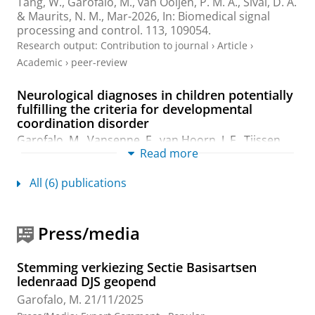
Tang, W.
,
Garofalo, M.
,
van Ooijen, P. M. A.
,
Sival, D. A.
&
Maurits, N. M.
,
Mar-2026
,
In:
Biomedical signal
processing and control.
113
, 109054.
Research output
:
Contribution to journal
›
Article
›
Academic
›
peer-review
Neurological diagnoses in children potentially
fulfilling the criteria for developmental
coordination disorder
Garofalo, M.
,
Vansenne, F.
,
van Hoorn, J. F.
,
Tijssen,
Read more
M. A. J.
,
Verbeek, D. S.
&
Sival, D. A.
,
Feb-2026
,
In:
Developmental Medicine and Child Neurology.
68
,
12
,
p. 251-262
12 p.
All (6) publications
Research output
:
Contribution to journal
›
Article
›
Academic
›
peer-review
Press/media
Clinical and Pathogenetic Delineation of Early-
Onset Ataxia: Moving Towards a Disease
Stemming verkiezing Sectie Basisartsen
Spectrum Perspective in Pediatric Movement-
ledenraad DJS geopend
and Neurodevelopmental Disorders
Garofalo, M.
21/11/2025
Garofalo, M.
,
2025
, [Groningen]:
University of