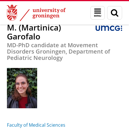
Skip
Skip
About us
M. (Martinica) Garofalo
Menu
Sear
to
to
and
page
Content
Navigation
search
M. (Martinica)
Garofalo
MD-PhD candidate at Movement
Disorders Groningen, Department of
Pediatric Neurology
Faculty of Medical Sciences