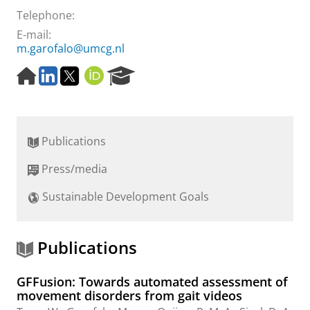
Telephone:
E-mail:
m.garofalo@umcg.nl
H
L
T
O
R
o
i
w
R
e
m
n
i
C
s
e
k
t
I
e
p
e
t
D
a
Publications
a
d
e
r
g
I
r
c
Press/media
e
n
h
P
Sustainable Development Goals
o
r
t
a
Publications
l
GFFusion: Towards automated assessment of
movement disorders from gait videos