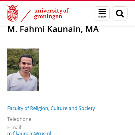
Skip
Skip
About us
M. Fahmi Kaunain, MA
Menu
Sear
to
to
and
page
Content
Navigation
search
M. Fahmi Kaunain, MA
Faculty of Religion, Culture and Society
Telephone:
E-mail:
m.f.kaunain@rug.nl