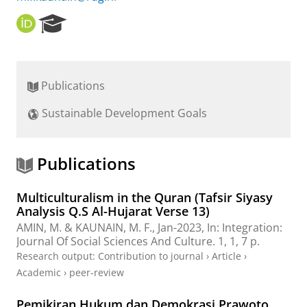
O
R
R
e
C
s
I
e
D
a
Publications
r
c
Sustainable Development Goals
h
P
o
r
Publications
t
a
Multiculturalism in the Quran (Tafsir Siyasy
l
Analysis Q.S Al-Hujarat Verse 13)
AMIN, M. &
KAUNAIN, M. F.
,
Jan-2023
,
In:
Integration:
Journal Of Social Sciences And Culture.
1
,
1
,
7 p.
Research output
:
Contribution to journal
›
Article
›
Academic
›
peer-review
Pemikiran Hukum dan Demokrasi Prawoto