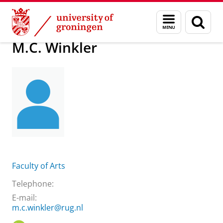
Skip
Skip
About us
M.C. Winkler
Menu
Sear
to
to
and
page
Content
Navigation
search
M.C. Winkler
Faculty of Arts
Telephone:
E-mail:
m.c.winkler@rug.nl