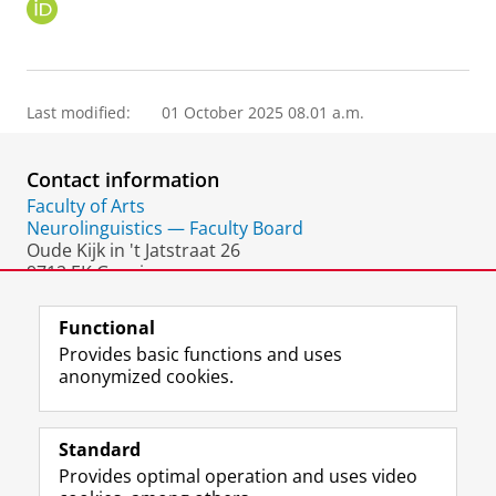
O
R
C
I
D
Last modified:
01 October 2025 08.01 a.m.
Contact information
Faculty of Arts
Neurolinguistics — Faculty Board
Oude Kijk in 't Jatstraat 26
9712 EK Groningen
The Netherlands
Functional
Provides basic functions and uses
anonymized cookies.
F
L
R
I
Y
Follow the UG
a
i
S
n
o
Standard
c
n
S
s
u
Provides optimal operation and uses video
e
k
-
t
T
Prospective students