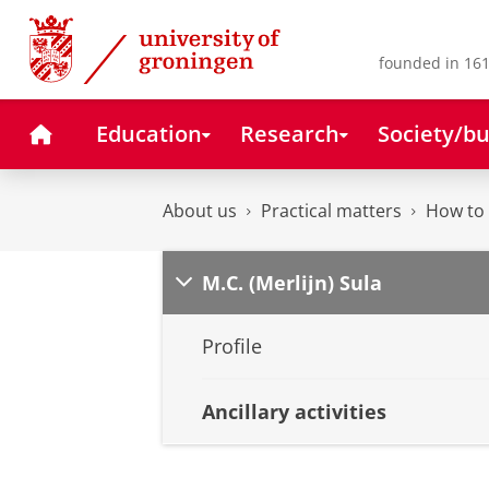
Skip
Skip
to
to
Content
Navigation
founded in 161
Home
Education
Research
Society/bu
About us
Practical matters
How to 
M.C. (Merlijn) Sula
Profile
Ancillary activities