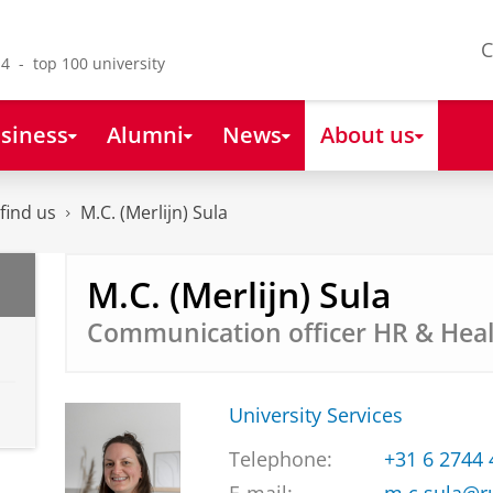
C
4 - top 100 university
siness
Alumni
News
About us
find us
M.C. (Merlijn) Sula
M.C. (Merlijn) Sula
Communication officer HR & Hea
University Services
Telephone:
+31 6 2744