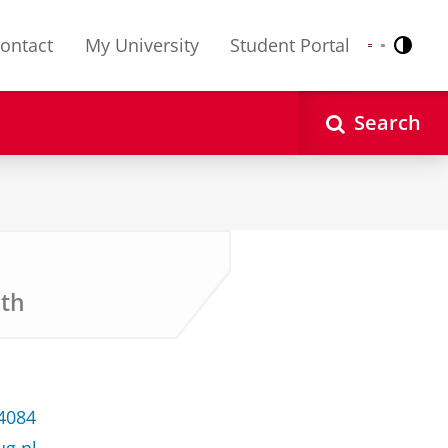
ontact
My University
Student Portal
Contr
Nederlands
English
Search
lth
 4084