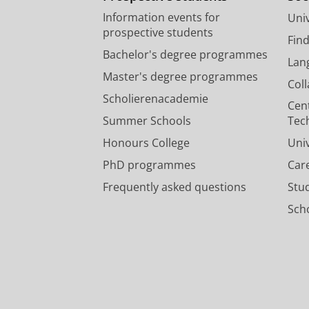
Information events for
Univ
prospective students
Fin
Bachelor's degree programmes
Lan
Master's degree programmes
Col
Scholierenacademie
Cen
Summer Schools
Tec
Honours College
Uni
PhD programmes
Car
Frequently asked questions
Stu
Scho