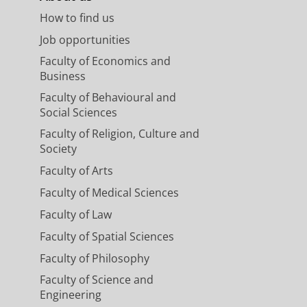
How to find us
Job opportunities
Faculty of Economics and
Business
Faculty of Behavioural and
Social Sciences
Faculty of Religion, Culture and
Society
Faculty of Arts
Faculty of Medical Sciences
Faculty of Law
Faculty of Spatial Sciences
Faculty of Philosophy
Faculty of Science and
Engineering