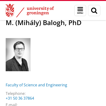
Skip
Skip
About us
M. (Mihály) Balogh, PhD
Menu
Sear
to
to
and
page
Content
Navigation
search
M. (Mihály) Balogh, PhD
Faculty of Science and Engineering
Telephone:
+31 50 36 37864
E-mail: