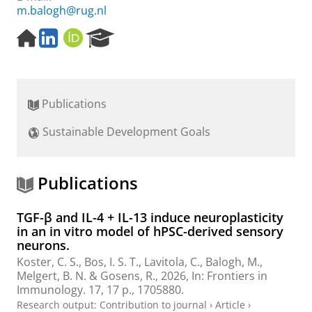
m.balogh@rug.nl
H
L
O
R
o
i
R
e
m
n
C
s
e
k
I
e
p
e
D
a
Publications
a
d
r
g
I
c
Sustainable Development Goals
e
n
h
P
o
r
Publications
t
a
TGF-β and IL-4 + IL-13 induce neuroplasticity
l
in an in vitro model of hPSC-derived sensory
neurons.
Koster, C. S.
,
Bos, I. S. T.
,
Lavitola, C.
,
Balogh, M.
,
Melgert, B. N.
&
Gosens, R.
,
2026
,
In:
Frontiers in
Immunology.
17
,
17 p.
, 1705880.
Research output
:
Contribution to journal
›
Article
›