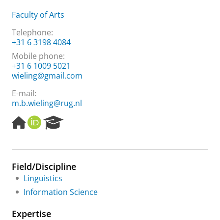
Faculty of Arts
Telephone:
+31 6 3198 4084
Mobile phone:
+31 6 1009 5021
wieling@gmail.com
E-mail:
m.b.wieling@rug.nl
H
O
R
o
R
e
m
C
s
e
I
e
p
D
a
Field/Discipline
a
r
Linguistics
g
c
e
h
Information Science
P
o
Expertise
r