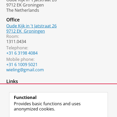
9712 EK Groningen
The Netherlands
Office
Oude Kijk in 't Jatstraat 26
9712 EK
Groningen
Room:
1311.0434
Telephone:
+31 6 3198 4084
Mobile phone:
+31 6 1009 5021
wieling@gmail.com
Links
Website Martijn Wieling
Functional
Provides basic functions and uses
anonymized cookies.