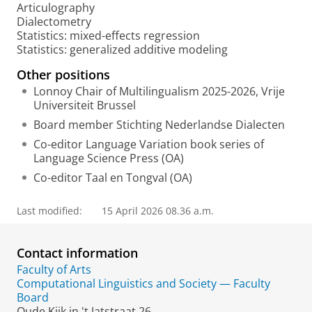
Articulography
t
Dialectometry
a
Statistics: mixed-effects regression
l
Statistics: generalized additive modeling
Other positions
Lonnoy Chair of Multilingualism 2025-2026, Vrije
Universiteit Brussel
Board member Stichting Nederlandse Dialecten
Co-editor Language Variation book series of
Language Science Press (OA)
Co-editor Taal en Tongval (OA)
Last modified:
15 April 2026 08.36 a.m.
Contact information
Faculty of Arts
Computational Linguistics and Society — Faculty
Board
Oude Kijk in 't Jatstraat 26