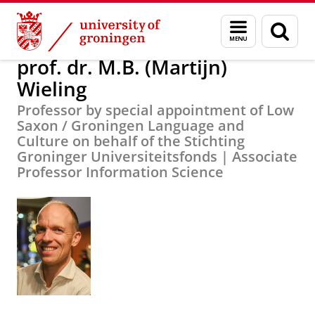
Skip
Skip
About us
prof. dr. M.B. (Martijn) Wieling
Menu
Sear
to
to
and
page
Content
Navigation
search
prof. dr. M.B. (Martijn)
Wieling
Professor by special appointment of Low
Saxon / Groningen Language and
Culture on behalf of the Stichting
Groninger Universiteitsfonds | Associate
Professor Information Science