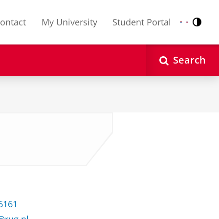
ontact
My University
Student Portal
Contr
Nederlands
English
Search
36161