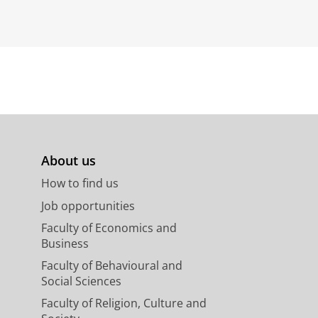
About us
How to find us
Job opportunities
Faculty of Economics and
Business
Faculty of Behavioural and
Social Sciences
Faculty of Religion, Culture and