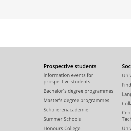
Prospective students
Soc
Information events for
Univ
prospective students
Fin
Bachelor's degree programmes
Lan
Master's degree programmes
Col
Scholierenacademie
Cen
Summer Schools
Tec
Honours College
Uni