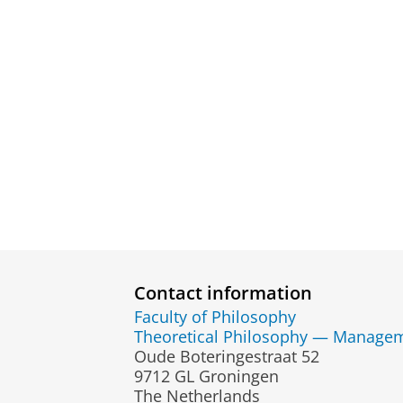
Contact information
Faculty of Philosophy
Theoretical Philosophy — Managem
Oude Boteringestraat 52
9712 GL Groningen
The Netherlands