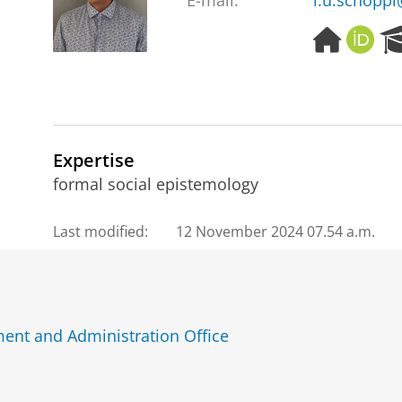
E-mail:
l.u.schoppl
H
O
o
R
m
C
e
I
p
D
a
g
Expertise
e
formal social epistemology
Last modified:
12 November 2024 07.54 a.m.
ent and Administration Office