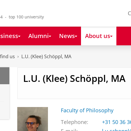
C
4 - top 100 university
siness
Alumni
News
About us
find us
L.U. (Klee) Schöppl, MA
L.U. (Klee) Schöppl, MA
Faculty of Philosophy
Telephone:
+31 50 36 