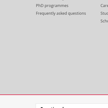
PhD programmes
Car
Frequently asked questions
Stu
Scho