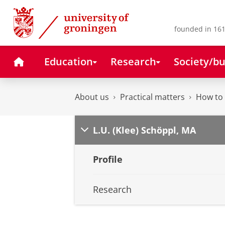
Skip
Skip
to
to
Content
Navigation
founded in 161
Home
Education
Research
Society/bu
About us
Practical matters
How to 
L.U. (Klee) Schöppl, MA
Profile
Research