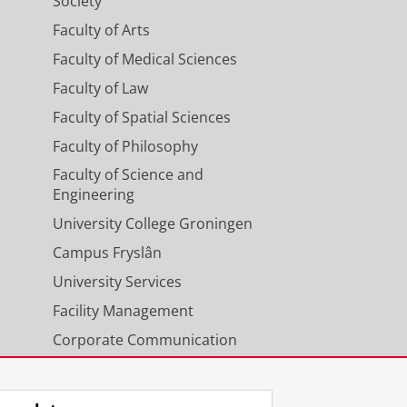
Society
Faculty of Arts
Faculty of Medical Sciences
Faculty of Law
Faculty of Spatial Sciences
Faculty of Philosophy
Faculty of Science and
Engineering
University College Groningen
Campus Fryslân
University Services
Facility Management
Corporate Communication
Calendar