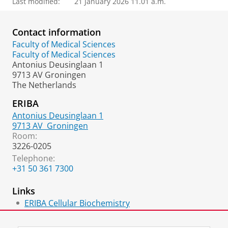
Last modified:
21 January 2026 11.01 a.m.
Contact information
Faculty of Medical Sciences
Faculty of Medical Sciences
Antonius Deusinglaan 1
9713 AV Groningen
The Netherlands
ERIBA
Antonius Deusinglaan 1
9713 AV
Groningen
Room:
3226-0205
Telephone:
+31 50 361 7300
Links
ERIBA Cellular Biochemistry
ORCID