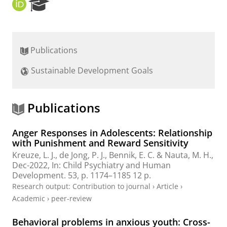
O
R
R
e
C
s
I
e
D
a
Publications
r
c
Sustainable Development Goals
h
P
o
r
Publications
t
a
Anger Responses in Adolescents: Relationship
l
with Punishment and Reward Sensitivity
Kreuze, L. J.
,
de Jong, P. J.
,
Bennik, E. C.
&
Nauta, M. H.
,
Dec-2022
,
In:
Child Psychiatry and Human
Development.
53
,
p. 1174–1185
12 p.
Research output
:
Contribution to journal
›
Article
›
Academic
›
peer-review
Behavioral problems in anxious youth: Cross-