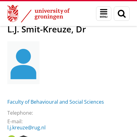
Skip
Skip
About us
L.J. Smit-Kreuze, Dr
Menu
Sear
to
to
and
page
Content
Navigation
search
L.J. Smit-Kreuze, Dr
Faculty of Behavioural and Social Sciences
Telephone:
E-mail:
l.j.kreuze@rug.nl