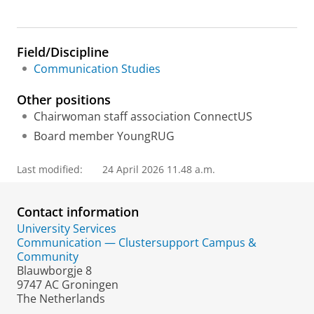
Field/Discipline
Communication Studies
Other positions
Chairwoman staff association ConnectUS
Board member YoungRUG
Last modified:
24 April 2026 11.48 a.m.
Contact information
University Services
Communication — Clustersupport Campus &
Community
Blauwborgje 8
9747 AC Groningen
The Netherlands