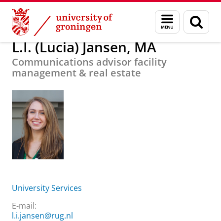
Skip
Skip
About us
L.I. (Lucia) Jansen, MA
Menu
Sear
to
to
and
page
Content
Navigation
search
L.I. (Lucia) Jansen, MA
Communications advisor facility
management & real estate
University Services
E-mail:
l.i.jansen@rug.nl