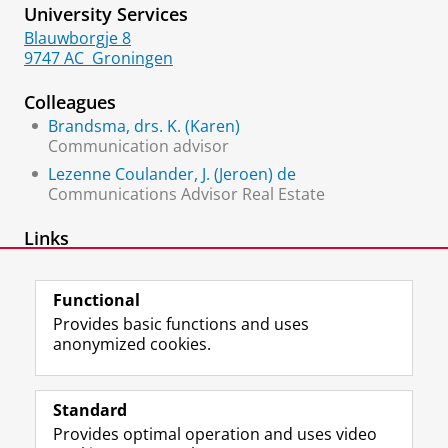
University Services
Blauwborgje 8
9747 AC
Groningen
Colleagues
Brandsma, drs. K. (Karen)
Communication advisor
Lezenne Coulander, J. (Jeroen) de
Communications Advisor Real Estate
Links
YoungRUG
Functional
Provides basic functions and uses
anonymized cookies.
F
L
R
I
Y
Follow the UG
a
i
S
n
o
Standard
c
n
S
s
u
Provides optimal operation and uses video
e
k
-
t
T
Prospective students