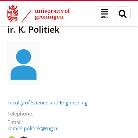
Skip
Skip
About us
ir. K. Politiek
Menu
Sear
to
to
and
page
Content
Navigation
search
ir. K. Politiek
Faculty of Science and Engineering
Telephone:
E-mail:
kamiel.politiek@rug.nl