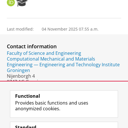
O
R
R
e
C
s
I
e
D
a
Last modified:
04 November 2025 07.55 a.m.
r
c
h
Contact information
P
o
Faculty of Science and Engineering
r
Computational Mechanical and Materials
t
Engineering — Engineering and Technology Institute
a
Groningen
l
Nijenborgh 4
9747 AG Groningen
The Netherlands
Functional
Provides basic functions and uses
anonymized cookies.
F
L
R
I
Y
Follow the UG
a
i
S
n
o
Standard