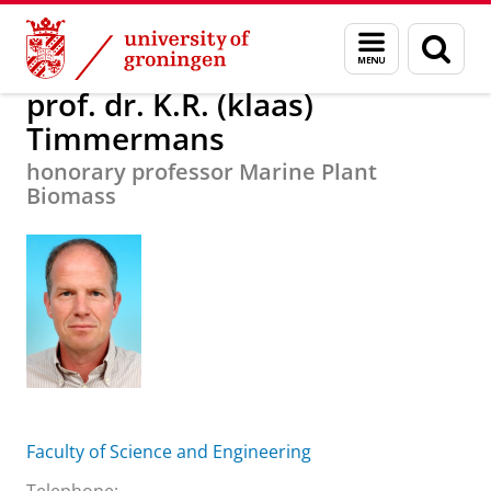
Skip
Skip
About us
prof. dr. K.R. (klaas) Timmermans
Menu
Sear
to
to
and
page
Content
Navigation
search
prof. dr. K.R. (klaas)
Timmermans
honorary professor Marine Plant
Biomass
Faculty of Science and Engineering