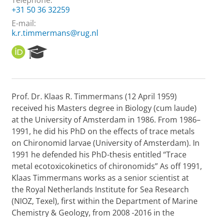
Telephone:
+31 50 36 32259
E-mail:
k.r.timmermans@rug.nl
O
R
R
e
C
s
I
e
D
a
Prof. Dr. Klaas R. Timmermans (12 April 1959)
r
received his Masters degree in Biology (cum laude)
c
h
at the University of Amsterdam in 1986. From 1986–
P
1991, he did his PhD on the effects of trace metals
o
on Chironomid larvae (University of Amsterdam). In
r
1991 he defended his PhD-thesis entitled “Trace
t
metal ecotoxicokinetics of chironomids” As off 1991,
a
l
Klaas Timmermans works as a senior scientist at
the Royal Netherlands Institute for Sea Research
(NIOZ, Texel), first within the Department of Marine
Chemistry & Geology, from 2008 -2016 in the