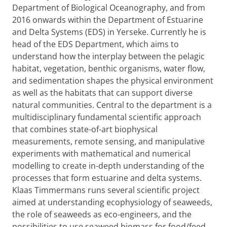
Department of Biological Oceanography, and from
2016 onwards within the Department of Estuarine
and Delta Systems (EDS) in Yerseke. Currently he is
head of the EDS Department, which aims to
understand how the interplay between the pelagic
habitat, vegetation, benthic organisms, water flow,
and sedimentation shapes the physical environment
as well as the habitats that can support diverse
natural communities. Central to the department is a
multidisciplinary fundamental scientific approach
that combines state-of-art biophysical
measurements, remote sensing, and manipulative
experiments with mathematical and numerical
modelling to create in-depth understanding of the
processes that form estuarine and delta systems.
Klaas Timmermans runs several scientific project
aimed at understanding ecophysiology of seaweeds,
the role of seaweeds as eco-engineers, and the
possibilities to use seaweed biomass for food/feed