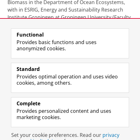
Biomass in the Department of Ocean Ecosystems,
with in ESRIG, Energy and Sustainability Research
Institute Groningen at Groningen University (Faculty
Science and Engineering).
Functional
Last modified:
25 June 2022 11.23 a.m.
Provides basic functions and uses
anonymized cookies.
F
L
R
I
Y
Follow the UG
a
i
S
n
o
Standard
c
n
S
s
u
Provides optimal operation and uses video
e
k
-
t
T
Prospective students
cookies, among others.
b
e
f
a
u
Society/Business
o
d
e
g
b
o
I
e
r
e
Alumni
k
n
d
a
c
Complete
P
P
U
m
h
Provides personalized content and uses
About us
a
a
n
a
a
marketing cookies.
g
g
i
c
n
e
e
v
c
n
Disclaimer & Copyright
Privacy
Cookies
U
U
e
o
e
Set your cookie preferences. Read our
privacy
Login