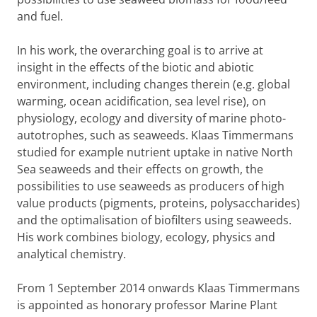
and fuel.
In his work, the overarching goal is to arrive at
insight in the effects of the biotic and abiotic
environment, including changes therein (e.g. global
warming, ocean acidification, sea level rise), on
physiology, ecology and diversity of marine photo-
autotrophes, such as seaweeds. Klaas Timmermans
studied for example nutrient uptake in native North
Sea seaweeds and their effects on growth, the
possibilities to use seaweeds as producers of high
value products (pigments, proteins, polysaccharides)
and the optimalisation of biofilters using seaweeds.
His work combines biology, ecology, physics and
analytical chemistry.
From 1 September 2014 onwards Klaas Timmermans
is appointed as honorary professor Marine Plant