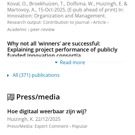
Koval, O.,
Broekhuizen, T.
, Dolfsma, W.,
Huizingh, E.
&
Martovoy, A.,
15-Oct-2025
, (E-pub ahead of print)
In:
Innovation: Organization and Management.
Research output
:
Contribution to journal
›
Article
›
Academic
›
peer-review
Why not all ‘winners’ are successful:
Explaining project performance of publicly
funded innovation consortia
Read more
Croonen, E. P. M.
&
Huizingh, E. K. R. E.
,
Jul-2025
,
In:
Technological Forecasting and Social Change.
216
,
15
p.
, 124124.
All (371) publications
Research output
:
Contribution to journal
›
Article
›
Academic
›
peer-review
Press/media
26th Special Issue for the ISPIM: Local
Innovation Eco-Systems for Global Impact
Hoe digitaal weerbaar zijn wij?
Tidd, J. (Editor),
Huizingh, E.
(Editor) & Conn, S.
Huizingh, K.
22/12/2025
(Editor),
Nov-2024
,
In:
International Journal of
Press/Media
:
Expert Comment
›
Popular
Innovation Management.
28
,
9 & 10
Research output
:
Contribution to journal
›
Special issue