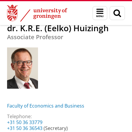
Skip
Skip
About us
dr. K.R.E. (Eelko) Huizingh
Menu
Sear
to
to
and
page
Content
Navigation
search
dr. K.R.E. (Eelko) Huizingh
Associate Professor
Faculty of Economics and Business
Telephone:
+31 50 36 33779
+31 50 36 36543
(Secretary)