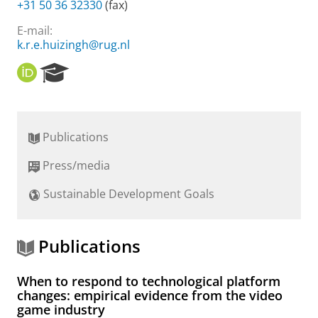
+31 50 36 32330
(fax)
E-mail:
k.r.e.huizingh@rug.nl
O
R
R
e
C
s
I
e
D
a
Publications
r
c
Press/media
h
P
Sustainable Development Goals
o
r
t
a
Publications
l
When to respond to technological platform
changes: empirical evidence from the video
game industry