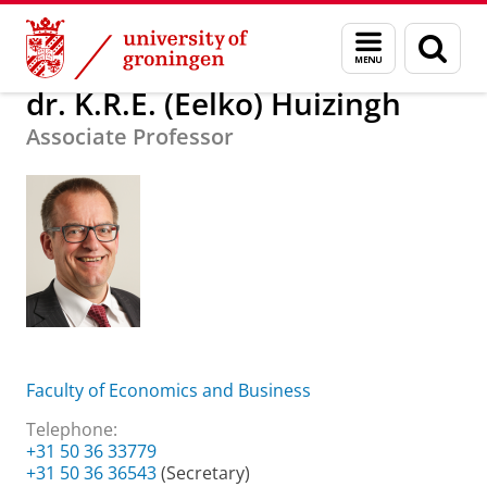
Skip
Skip
About us
dr. K.R.E. (Eelko) Huizingh
Menu
Sear
to
to
and
page
Content
Navigation
search
dr. K.R.E. (Eelko) Huizingh
Associate Professor
Faculty of Economics and Business
Telephone:
+31 50 36 33779
+31 50 36 36543
(Secretary)