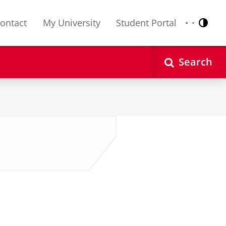
ontact
My University
Student Portal
Contr
Nederlands
English
Search