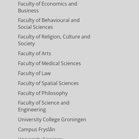
Faculty of Economics and
Business
Faculty of Behavioural and
Social Sciences
Faculty of Religion, Culture and
Society
Faculty of Arts
Faculty of Medical Sciences
Faculty of Law
Faculty of Spatial Sciences
Faculty of Philosophy
Faculty of Science and
Engineering
University College Groningen
Campus Fryslân