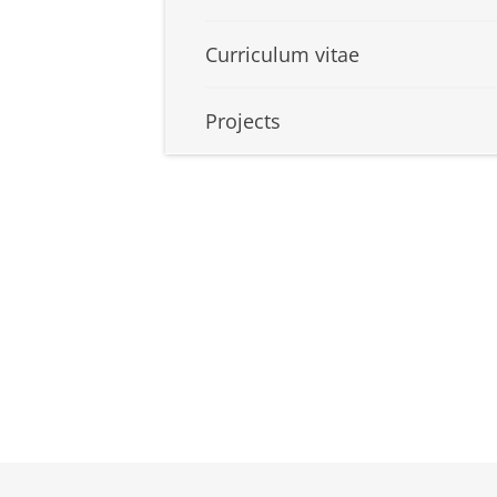
Curriculum vitae
Projects