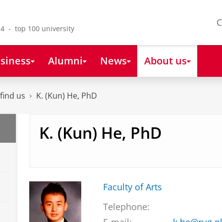
C
4 - top 100 university
siness
Alumni
News
About us
find us
K. (Kun) He, PhD
K. (Kun) He, PhD
Faculty of Arts
Telephone: