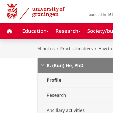
Skip
Skip
to
to
Content
Navigation
founded in 161
Home
Education
Research
Society/bu
About us
Practical matters
How to 
K. (Kun) He, PhD
Profile
Research
Ancillary activities