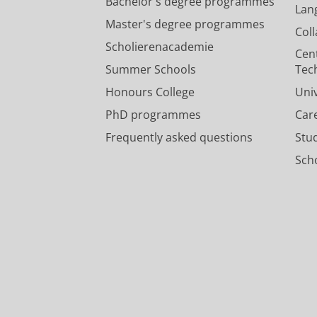
Bachelor's degree programmes
Lan
Master's degree programmes
Col
Scholierenacademie
Cen
Summer Schools
Tec
Honours College
Uni
PhD programmes
Car
Frequently asked questions
Stu
Scho