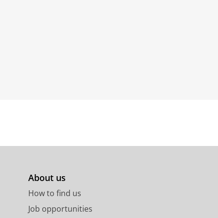
About us
How to find us
Job opportunities