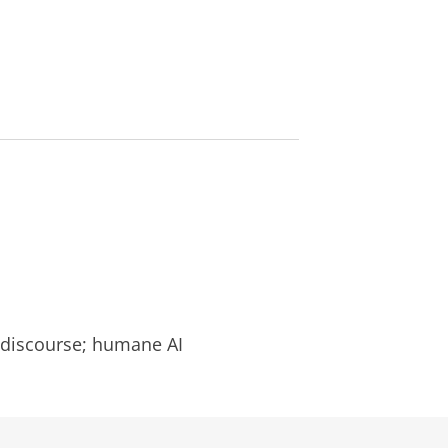
l
l discourse; humane AI