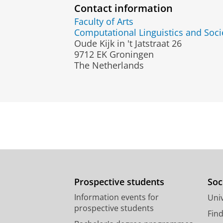
Contact information
Faculty of Arts
Computational Linguistics and Soci
Oude Kijk in 't Jatstraat 26
9712 EK Groningen
The Netherlands
Prospective students
Soc
Information events for
Univ
prospective students
Fin