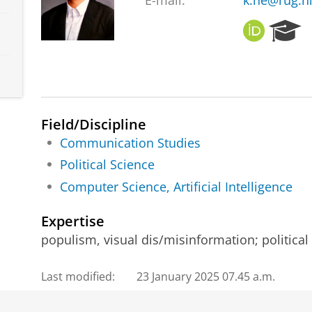
E-mail:
k.he@rug.n
O
R
R
e
C
s
I
e
D
a
r
c
Field/Discipline
h
Communication Studies
P
Political Science
o
r
Computer Science, Artificial Intelligence
t
a
Expertise
l
populism, visual dis/misinformation; politica
Last modified:
23 January 2025 07.45 a.m.