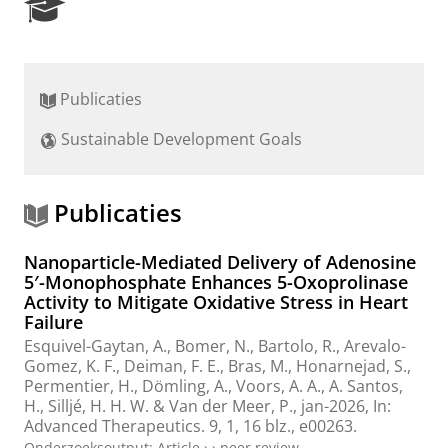
R
e
s
e
a
Publicaties
r
c
Sustainable Development Goals
h
P
o
r
Publicaties
t
a
Nanoparticle-Mediated Delivery of Adenosine
l
5′-Monophosphate Enhances 5-Oxoprolinase
Activity to Mitigate Oxidative Stress in Heart
Failure
Esquivel-Gaytan, A.,
Bomer, N.
,
Bartolo, R.
,
Arevalo-
Gomez, K. F.
,
Deiman, F. E.
, Bras, M., Honarnejad, S.,
Permentier, H.
,
Dömling, A.
,
Voors, A. A.
,
A. Santos,
H.
,
Silljé, H. H. W.
&
Van der Meer, P.
,
jan-2026
,
In:
Advanced Therapeutics.
9
,
1
,
16 blz.
, e00263.
Onderzoeksoutput
:
Article
›
›
peer review