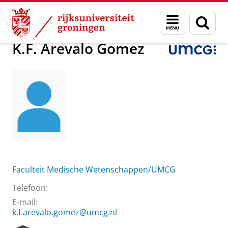
Skip
Skip
Over ons
K.F. Arevalo Gomez
Menu
Zoek
to
to
en
Content
Navigation
zoeken
K.F. Arevalo Gomez
Faculteit Medische Wetenschappen/UMCG
Telefoon:
E-mail:
k.f.arevalo.gomez@umcg.nl