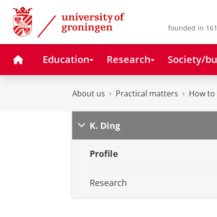
Skip
Skip
to
to
Content
Navigation
founded in 161
Home
Education
Research
Society/bu
About us
Practical matters
How to 
K. Ding
Profile
Research