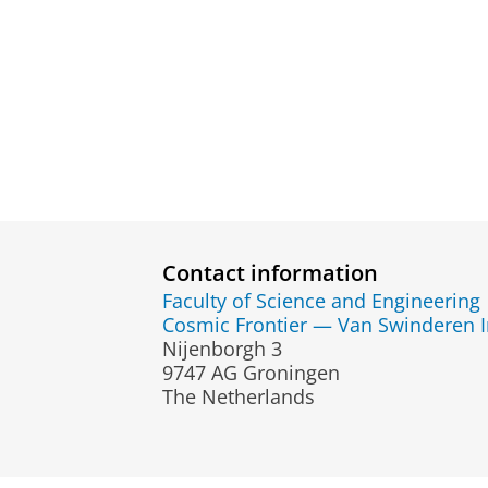
Contact information
Faculty of Science and Engineering
Cosmic Frontier — Van Swinderen Ins
Nijenborgh 3
9747 AG Groningen
The Netherlands