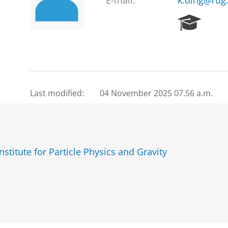
E-mail:
k.ding@rug.
R
e
s
e
a
r
c
Last modified:
04 November 2025 07.56 a.m.
h
P
o
r
t
titute for Particle Physics and Gravity
a
l