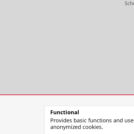
Scho
Functional
Provides basic functions and use
anonymized cookies.