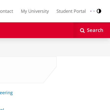
ontact
My University
Student Portal
Contr
Nederlands
English
Search
neering