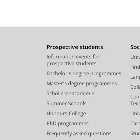
Prospective students
Soc
Information events for
Univ
prospective students
Fin
Bachelor's degree programmes
Lan
Master's degree programmes
Col
Scholierenacademie
Cen
Summer Schools
Tec
Honours College
Uni
PhD programmes
Car
Frequently asked questions
Stu