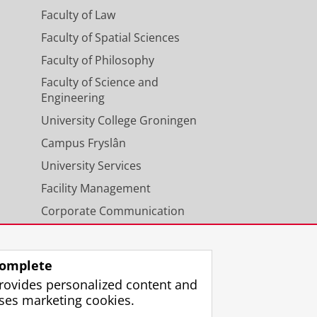
Faculty of Law
Faculty of Spatial Sciences
Faculty of Philosophy
Faculty of Science and
Engineering
University College Groningen
Campus Fryslân
University Services
Facility Management
Corporate Communication
Calendar
omplete
rovides personalized content and
ses marketing cookies.