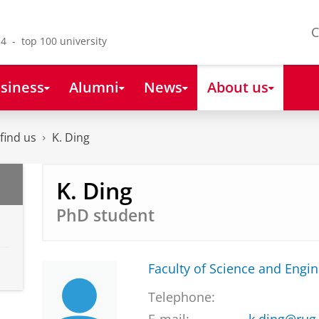
C
4 - top 100 university
siness
Alumni
News
About us
find us
K. Ding
K. Ding
PhD student
Faculty of Science and Engi
Telephone: