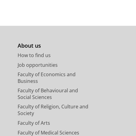
About us
How to find us
Job opportunities
Faculty of Economics and
Business
Faculty of Behavioural and
Social Sciences
Faculty of Religion, Culture and
Society
Faculty of Arts
Faculty of Medical Sciences