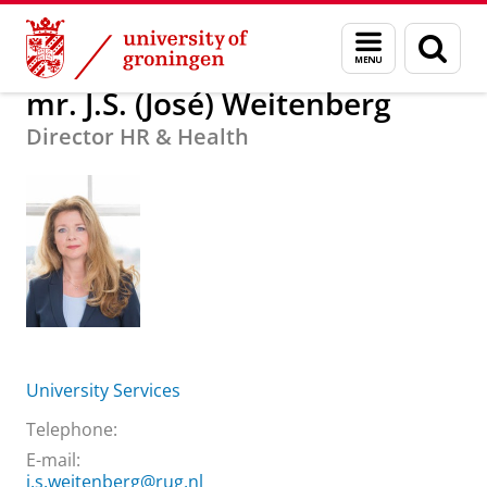
Skip
Skip
About us
mr. J.S. (José) Weitenberg
Menu
Sear
to
to
and
page
Content
Navigation
search
mr. J.S. (José) Weitenberg
Director HR & Health
University Services
Telephone:
E-mail:
j.s.weitenberg@rug.nl