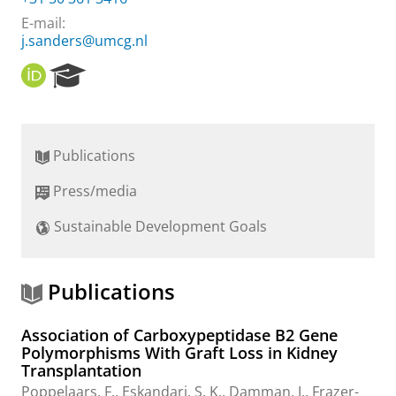
E-mail:
j.sanders@umcg.nl
O
R
R
e
C
s
I
e
D
a
Publications
r
c
Press/media
h
P
Sustainable Development Goals
o
r
t
a
Publications
l
Association of Carboxypeptidase B2 Gene
Polymorphisms With Graft Loss in Kidney
Transplantation
Poppelaars, F.
,
Eskandari, S. K.
, Damman, J., Frazer-