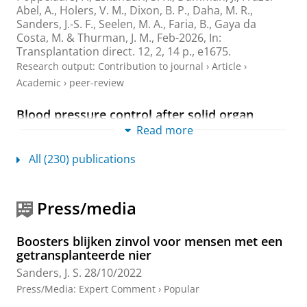
Abel, A., Holers, V. M., Dixon, B. P.,
Daha, M. R.
,
Sanders, J.-S. F.
,
Seelen, M. A.
, Faria, B.,
Gaya da
Costa, M.
& Thurman, J. M.,
Feb-2026
,
In:
Transplantation direct.
12
,
2
,
14 p.
, e1675.
Research output
:
Contribution to journal
›
Article
›
Academic
›
peer-review
Blood pressure control after solid organ
transplantation:: opportunities for optimizing
Read more
care
Posthumus, A. M.
,
Knobbe, T. J.
,
Kremer, D.
,
Eisenga,
All (230) publications
M. F.
,
Sanders, J. S. F.
,
Berger, S. P.
,
Smit, C.
,
Klont, F.
,
Gan, C. T.
,
Verschuuren, E. A. M.
,
Damman, K.
,
de
Borst, M. H.
,
Blokzijl, H.
,
Bakker, S. J. L.
&
de Meijer, V.
Press/media
E.
,
30-Jul-2026
,
In:
Transplant International.
39
,
10 p.
,
16565.
Boosters blijken zinvol voor mensen met een
Research output
:
Contribution to journal
›
Article
›
getransplanteerde nier
Academic
›
peer-review
Sanders, J. S.
28/10/2022
Class switching toward IgG4 six months after
Press/Media
:
Expert Comment
›
Popular
primary mRNA-based COVID-19 vaccination in