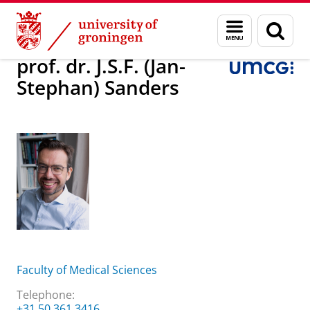
Skip
Skip
About us
prof. dr. J.S.F. (Jan-Stephan) Sanders
Menu
Sear
to
to
and
page
Content
Navigation
search
prof. dr. J.S.F. (Jan-
Stephan) Sanders
Faculty of Medical Sciences
Telephone:
+31 50 361 3416