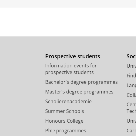
Prospective students
Soc
Information events for
Univ
prospective students
Fin
Bachelor's degree programmes
Lan
Master's degree programmes
Col
Scholierenacademie
Cen
Summer Schools
Tec
Honours College
Uni
PhD programmes
Car