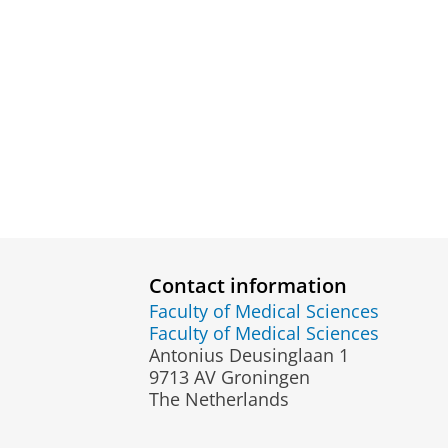
Contact information
Faculty of Medical Sciences
Faculty of Medical Sciences
Antonius Deusinglaan 1
9713 AV Groningen
The Netherlands