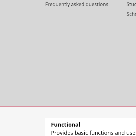
Frequently asked questions
Stu
Scho
Functional
Provides basic functions and use