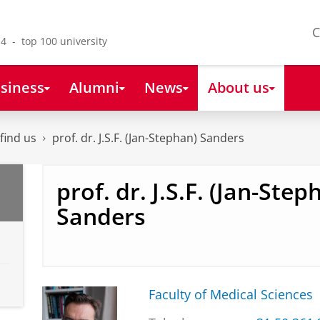
C
4 - top 100 university
siness
Alumni
News
About us
find us
prof. dr. J.S.F. (Jan-Stephan) Sanders
prof. dr. J.S.F. (Jan-Step
Sanders
Faculty of Medical Sciences