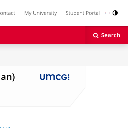
ontact
My University
Student Portal
Contr
Nederlands
English
Search
han)