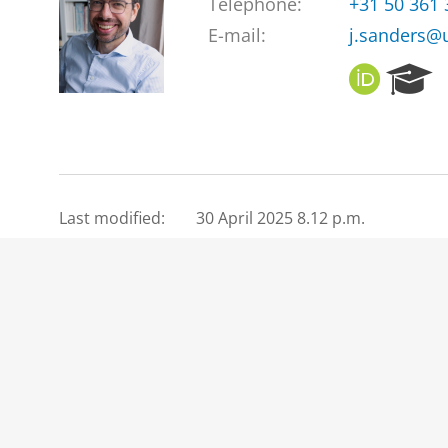
Telephone:
+31 50 361
E-mail:
j.sanders@
O
R
R
e
C
s
I
e
D
a
r
c
Last modified:
30 April 2025 8.12 p.m.
h
P
o
r
t
a
l