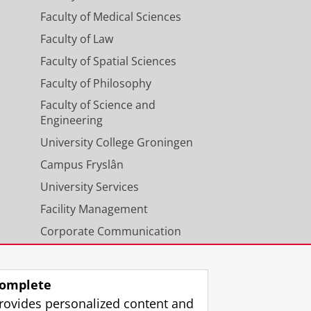
Faculty of Medical Sciences
Faculty of Law
Faculty of Spatial Sciences
Faculty of Philosophy
Faculty of Science and
Engineering
University College Groningen
Campus Fryslân
University Services
Facility Management
Corporate Communication
Calendar
omplete
rovides personalized content and