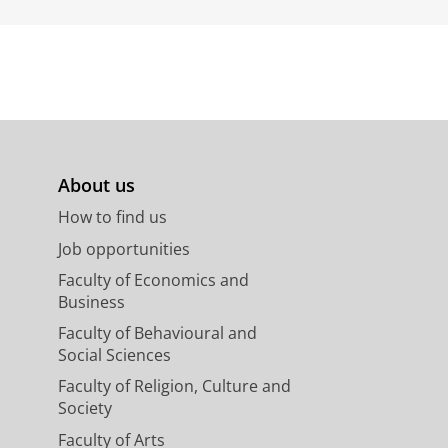
About us
How to find us
Job opportunities
Faculty of Economics and
Business
Faculty of Behavioural and
Social Sciences
Faculty of Religion, Culture and
Society
Faculty of Arts