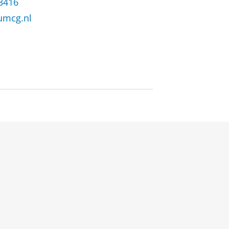
 3416
umcg.nl