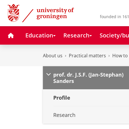
Skip
Skip
to
to
Content
Navigation
founded in 161
Home
Education
Research
Society/bu
About us
Practical matters
How to 
prof. dr. J.S.F. (Jan-Stephan)
Sanders
Profile
Research