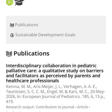
O
R
R
e
C
s
I
e
D
a
Publications
r
c
Sustainable Development Goals
h
P
o
r
Publications
t
a
Interdisciplinary collaboration in pediatric
l
palliative care: a qualitative study on barriers
and facilitators as perceived by parents and
healthcare professionals
Kemna, M. M.,
Aris-Meijer, J. L.
,
Verhagen, A. A. E.
,
Teunissen, S. C. C. M., Engel, M. & Kars, M. C.,
20-May-
2026
,
In:
European Journal of Pediatrics.
185
,
6
,
13 p.
,
419.
Research output
:
Contribution to journal
›
Article
›