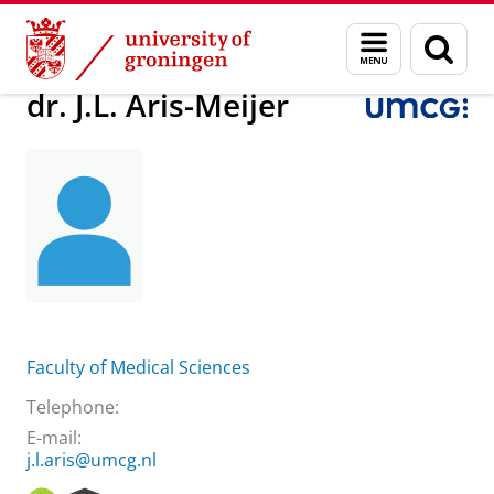
Skip
Skip
About us
dr. J.L. Aris-Meijer
Menu
Sear
to
to
and
page
Content
Navigation
search
dr. J.L. Aris-Meijer
Faculty of Medical Sciences
Telephone:
E-mail:
j.l.aris@umcg.nl