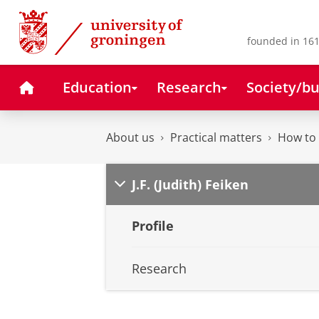
Skip
Skip
to
to
Content
Navigation
founded in 161
Home
Education
Research
Society/bu
About us
Practical matters
How to 
J.F. (Judith) Feiken
Profile
Research