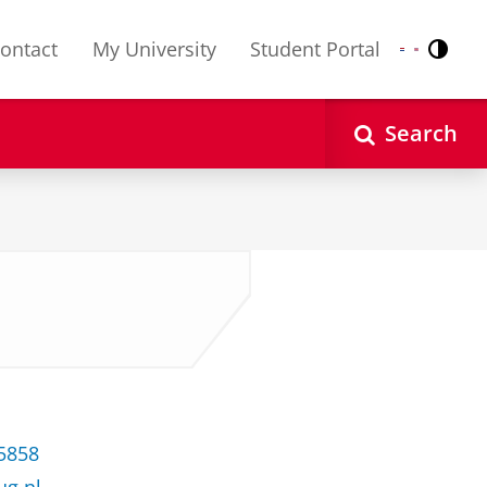
ontact
My University
Student Portal
Contr
Nederlands
English
Search
35858