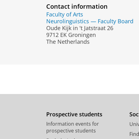
Contact information
Faculty of Arts
Neurolinguistics — Faculty Board
Oude Kijk in 't Jatstraat 26
9712 EK Groningen
The Netherlands
Prospective students
Soc
Information events for
Univ
prospective students
Fin