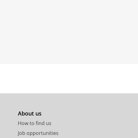
About us
How to find us
Job opportunities