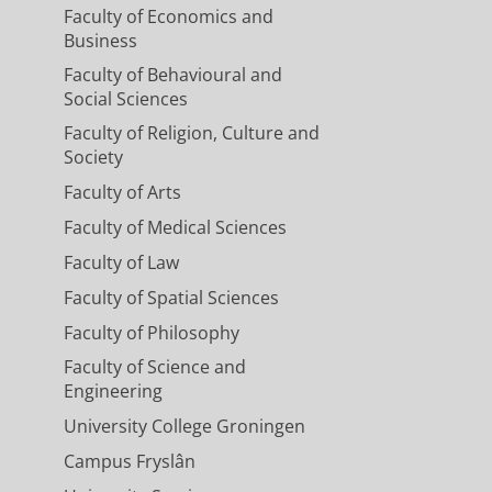
Faculty of Economics and
Business
Faculty of Behavioural and
Social Sciences
Faculty of Religion, Culture and
Society
Faculty of Arts
Faculty of Medical Sciences
Faculty of Law
Faculty of Spatial Sciences
Faculty of Philosophy
Faculty of Science and
Engineering
University College Groningen
Campus Fryslân