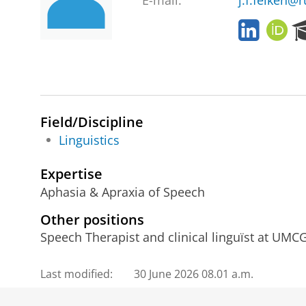
E-mail:
j.f.feiken@r
L
O
i
R
n
C
k
I
e
D
d
I
Field/Discipline
n
Linguistics
Expertise
Aphasia & Apraxia of Speech
Other positions
Speech Therapist and clinical linguïst at UMCG
Last modified:
30 June 2026 08.01 a.m.