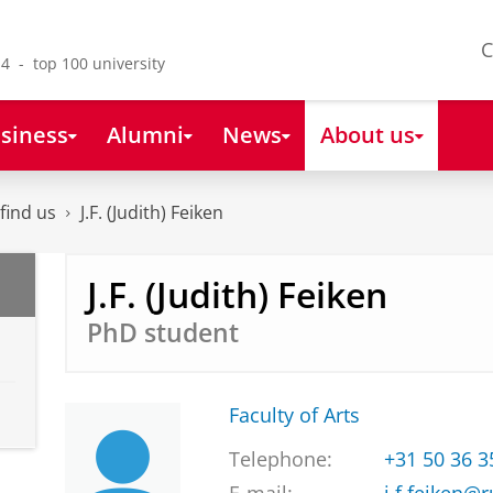
C
4 - top 100 university
siness
Alumni
News
About us
find us
J.F. (Judith) Feiken
J.F. (Judith) Feiken
PhD student
Faculty of Arts
Telephone:
+31 50 36 