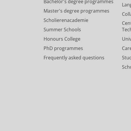
Bachelor's degree programmes
Lan
Master's degree programmes
Col
Scholierenacademie
Cen
Summer Schools
Tec
Honours College
Uni
PhD programmes
Car
Frequently asked questions
Stu
Scho