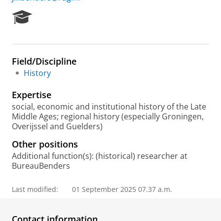
R
e
s
e
a
Field/Discipline
r
History
c
h
Expertise
P
o
social, economic and institutional history of the Late
r
Middle Ages; regional history (especially Groningen,
t
Overijssel and Guelders)
a
Other positions
l
Additional function(s): (historical) researcher at
BureauBenders
Last modified:
01 September 2025 07.37 a.m.
Contact information