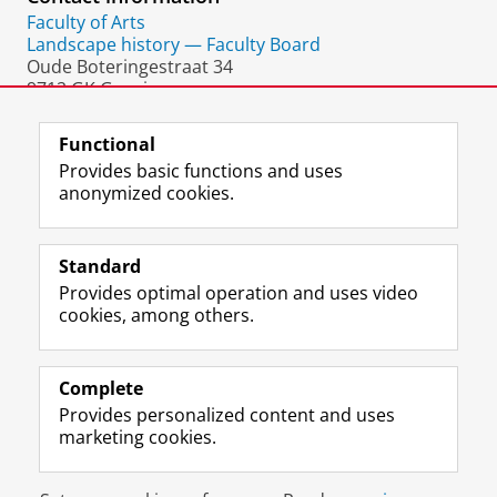
Faculty of Arts
Landscape history — Faculty Board
Oude Boteringestraat 34
9712 GK Groningen
The Netherlands
Functional
Provides basic functions and uses
anonymized cookies.
F
L
R
I
Y
Follow the UG
a
i
S
n
o
Standard
c
n
S
s
u
Provides optimal operation and uses video
e
k
-
t
T
Prospective students
cookies, among others.
b
e
f
a
u
Society/Business
o
d
e
g
b
o
I
e
r
e
Alumni
k
n
d
a
c
Complete
P
P
U
m
h
Provides personalized content and uses
About us
a
a
n
a
a
marketing cookies.
g
g
i
c
n
e
e
v
c
n
Disclaimer & Copyright
Privacy
Cookies