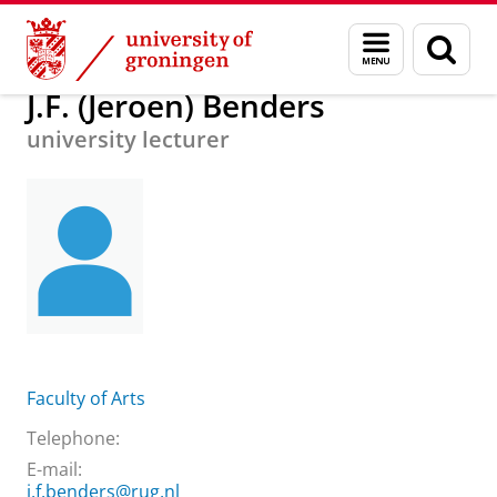
Skip
Skip
About us
J.F. (Jeroen) Benders
Menu
Sear
to
to
and
page
Content
Navigation
search
J.F. (Jeroen) Benders
university lecturer
Faculty of Arts
Telephone:
E-mail:
j.f.benders@rug.nl