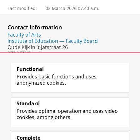
Last modified:
02 March 2026 07.40 a.m.
Contact information
Faculty of Arts
Institute of Education — Faculty Board
Oude Kijk in 't Jatstraat 26
9712 EK Groningen
The Netherlands
Functional
Provides basic functions and uses
anonymized cookies.
F
L
R
I
Y
Follow the UG
a
i
S
n
o
Standard
c
n
S
s
u
Provides optimal operation and uses video
e
k
-
t
T
Prospective students
cookies, among others.
b
e
f
a
u
Society/Business
o
d
e
g
b
o
I
e
r
e
Alumni
k
n
d
a
c
Complete