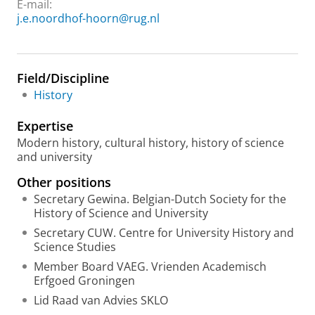
E-mail:
j.e.noordhof-hoorn@rug.nl
Field/Discipline
History
Expertise
Modern history, cultural history, history of science
and university
Other positions
Secretary Gewina. Belgian-Dutch Society for the
History of Science and University
Secretary CUW. Centre for University History and
Science Studies
Member Board VAEG. Vrienden Academisch
Erfgoed Groningen
Lid Raad van Advies SKLO