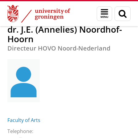
Skip
Skip
About us
dr. J.E. (Annelies) Noordhof-Hoorn
Menu
Sear
to
to
and
page
Content
Navigation
search
dr. J.E. (Annelies) Noordhof-
Hoorn
Directeur HOVO Noord-Nederland
Faculty of Arts
Telephone: