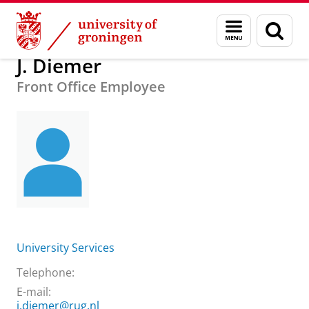
Skip
Skip
About us
Practical matters
How to find us
J. Diemer
Menu
Sear
to
to
and
page
Content
Navigation
search
J. Diemer
Front Office Employee
University Services
Telephone:
E-mail:
j.diemer@rug.nl