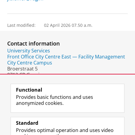
Last modified:
02 April 2026 07.50 a.m.
Contact information
University Services
Front Office City Centre East — Facility Management
City Centre Campus
Broerstraat 5
9712 CP Groningen
The Netherlands
Functional
Provides basic functions and uses
anonymized cookies.
F
L
R
I
Y
Follow the UG
a
i
S
n
o
Standard
c
n
S
s
u
Provides optimal operation and uses video
e
k
-
t
T
Prospective students